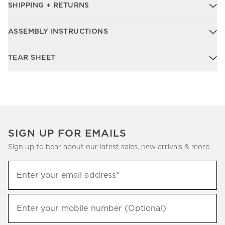
SHIPPING + RETURNS
ASSEMBLY INSTRUCTIONS
TEAR SHEET
SIGN UP FOR EMAILS
Sign up to hear about our latest sales, new arrivals & more.
Sign
Enter your email address*
up
(required)
to
hear
Enter your mobile number (Optional)
(required)
about