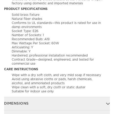
factory using domestic and imported materials
PRODUCT SPECIFICATIONS
Solid brass fixture
Natural fiber shades
Conforms to UL standards—this product is rated for use in
damp environments
Socket Type: E26
Number of Sockets: 1
Recommended Bulb: A19
Max Wattage Per Socket: 60W
Articulating: Y
Dimmable: Y
Hardwired; professional installation recommended
Contract Grade—designed, engineered, and tested for
commercial use
CARE INSTRUCTIONS
Wipe with a dry soft cloth, and very mild soap if necessary
Avoid using abrasive cloths or pads, harsh chemicals,
alcohol, and ammoniated products
Wipe clean with a soft, dry cloth or static duster
Suitable for indoor use only
DIMENSIONS