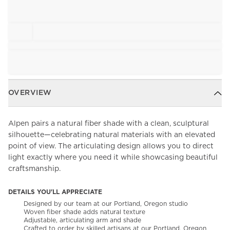
OVERVIEW
Alpen pairs a natural fiber shade with a clean, sculptural
silhouette—celebrating natural materials with an elevated
point of view. The articulating design allows you to direct
light exactly where you need it while showcasing beautiful
craftsmanship.
DETAILS YOU'LL APPRECIATE
Designed by our team at our Portland, Oregon studio
Woven fiber shade adds natural texture
Adjustable, articulating arm and shade
Crafted to order by skilled artisans at our Portland, Oregon