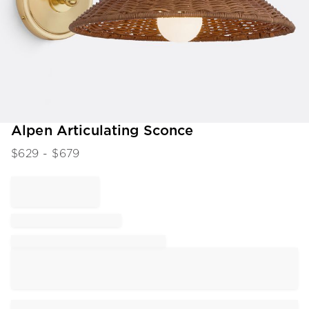
Item
Alpen Articulating Sconce
1
$
629
- $
679
of
1