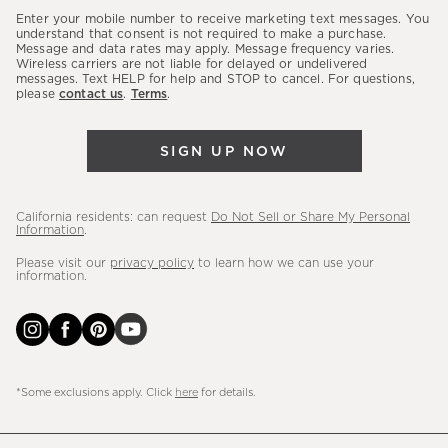
our
Enter your mobile number to receive marketing text messages. You
latest
understand that consent is not required to make a purchase.
Message and data rates may apply. Message frequency varies.
sales,
Wireless carriers are not liable for delayed or undelivered
messages. Text HELP for help and STOP to cancel. For questions,
new
please
contact us
.
Terms
.
arrivals
&
SIGN UP NOW
more.
California residents: can request
Do Not Sell or Share My Personal
Information
.
Please visit our
privacy policy
to learn how we can use your
information.
*Some exclusions apply. Click
here
for details.