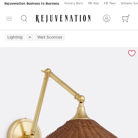
Rejuvenation Business to Business
Pottery Barn
PB Kids
PB Teen
Williams S
Lighting
Wall Sconces
Zoomable product image with magnification 