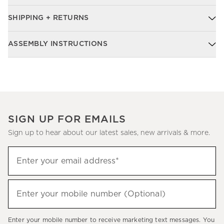
SHIPPING + RETURNS
ASSEMBLY INSTRUCTIONS
SIGN UP FOR EMAILS
Sign up to hear about our latest sales, new arrivals & more.
Sign
Enter your email address*
up
(required)
to
hear
Enter your mobile number (Optional)
(required)
about
our
Enter your mobile number to receive marketing text messages. You