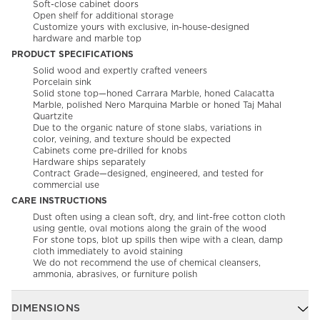
Soft-close cabinet doors
Open shelf for additional storage
Customize yours with exclusive, in-house-designed
hardware and marble top
PRODUCT SPECIFICATIONS
Solid wood and expertly crafted veneers
Porcelain sink
Solid stone top—honed Carrara Marble, honed Calacatta
Marble, polished Nero Marquina Marble or honed Taj Mahal
Quartzite
Due to the organic nature of stone slabs, variations in
color, veining, and texture should be expected
Cabinets come pre-drilled for knobs
Hardware ships separately
Contract Grade—designed, engineered, and tested for
commercial use
CARE INSTRUCTIONS
Dust often using a clean soft, dry, and lint-free cotton cloth
using gentle, oval motions along the grain of the wood
For stone tops, blot up spills then wipe with a clean, damp
cloth immediately to avoid staining
We do not recommend the use of chemical cleansers,
ammonia, abrasives, or furniture polish
DIMENSIONS