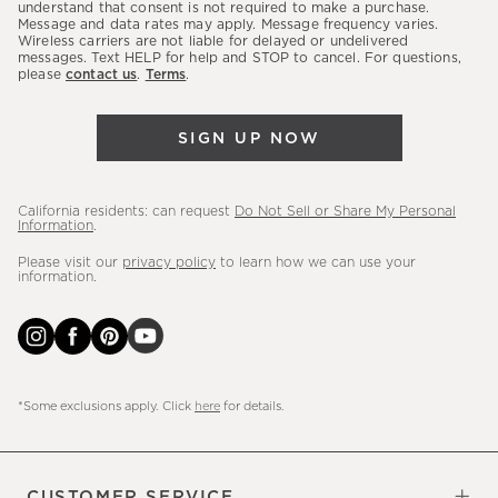
latest
understand that consent is not required to make a purchase.
Message and data rates may apply. Message frequency varies.
sales,
Wireless carriers are not liable for delayed or undelivered
messages. Text HELP for help and STOP to cancel. For questions,
new
please
contact us
.
Terms
.
arrivals
&
SIGN UP NOW
more.
California residents: can request
Do Not Sell or Share My Personal
Information
.
Please visit our
privacy policy
to learn how we can use your
information.
*Some exclusions apply. Click
here
for details.
CUSTOMER SERVICE