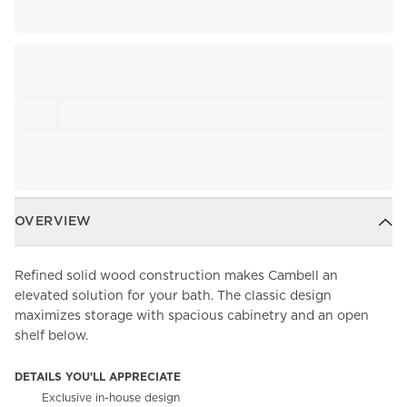
OVERVIEW
Refined solid wood construction makes Cambell an
elevated solution for your bath. The classic design
maximizes storage with spacious cabinetry and an open
shelf below.
DETAILS YOU'LL APPRECIATE
Exclusive in-house design