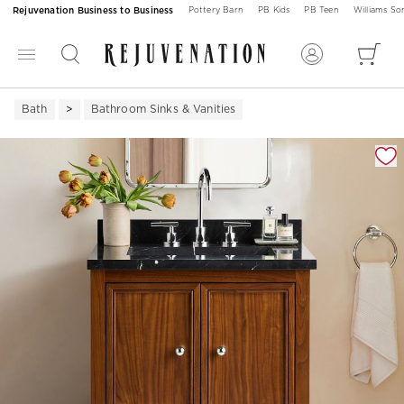
Rejuvenation Business to Business
Pottery Barn
PB Kids
PB Teen
Williams S
Bath
Bathroom Sinks & Vanities
Zoomable product image with magnification 