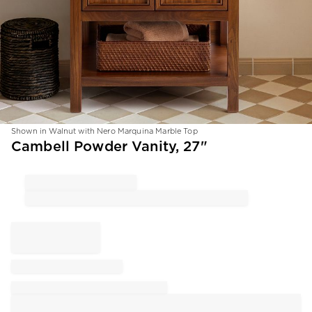
Shown in Walnut with Nero Marquina Marble Top
Item
Cambell Powder Vanity, 27"
1
of
1