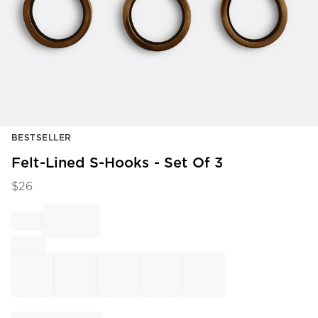
Item
BESTSELLER
1
of
Felt-Lined S-Hooks - Set Of 3
1
$
26