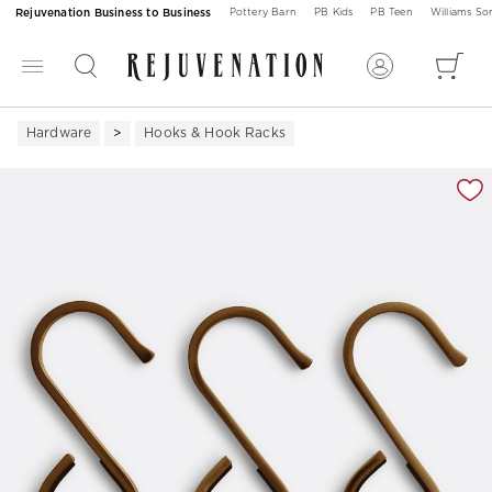
Rejuvenation Business to Business
Pottery Barn
PB Kids
PB Teen
Williams S
Hardware
Hooks & Hook Racks
Zoomable product image with magnification 