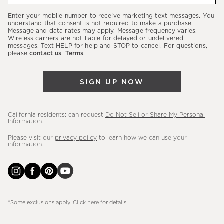
our
Enter your mobile number to receive marketing text messages. You
latest
understand that consent is not required to make a purchase.
Message and data rates may apply. Message frequency varies.
sales,
Wireless carriers are not liable for delayed or undelivered
messages. Text HELP for help and STOP to cancel. For questions,
new
please
contact us
.
Terms
.
arrivals
&
SIGN UP NOW
more.
California residents: can request
Do Not Sell or Share My Personal
Information
.
Please visit our
privacy policy
to learn how we can use your
information.
*Some exclusions apply. Click
here
for details.