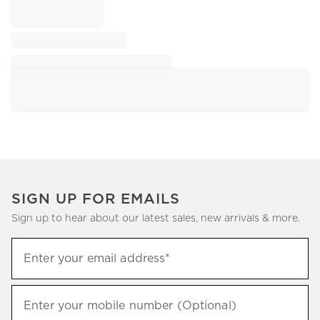
SIGN UP FOR EMAILS
Sign up to hear about our latest sales, new arrivals & more.
Sign
Enter your email address*
up
(required)
to
hear
Enter your mobile number (Optional)
(required)
about