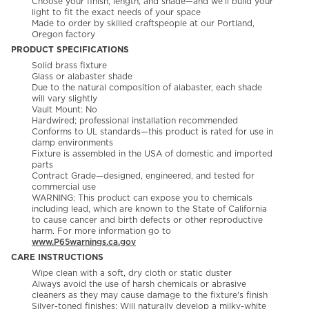
Choose your finish, length, and shade—and we’ll build your
light to fit the exact needs of your space
Made to order by skilled craftspeople at our Portland,
Oregon factory
PRODUCT SPECIFICATIONS
Solid brass fixture
Glass or alabaster shade
Due to the natural composition of alabaster, each shade
will vary slightly
Vault Mount: No
Hardwired; professional installation recommended
Conforms to UL standards—this product is rated for use in
damp environments
Fixture is assembled in the USA of domestic and imported
parts
Contract Grade—designed, engineered, and tested for
commercial use
WARNING: This product can expose you to chemicals
including lead, which are known to the State of California
to cause cancer and birth defects or other reproductive
harm. For more information go to
www.P65warnings.ca.gov
CARE INSTRUCTIONS
Wipe clean with a soft, dry cloth or static duster
Always avoid the use of harsh chemicals or abrasive
cleaners as they may cause damage to the fixture's finish
Silver-toned finishes: Will naturally develop a milky-white