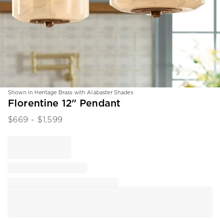
Shown in Heritage Brass with Alabaster Shades
Item
Florentine 12" Pendant
1
$
669
- $
1,599
of
1