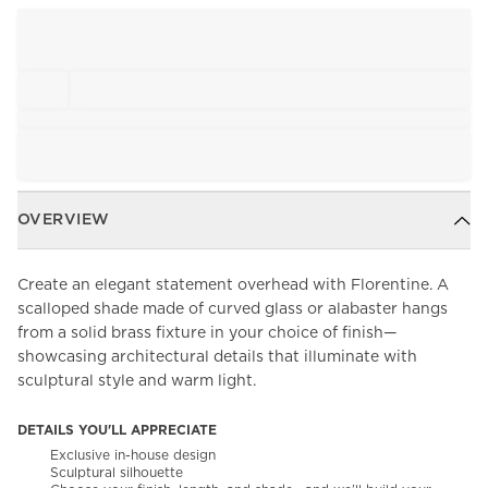
OVERVIEW
Create an elegant statement overhead with Florentine. A
scalloped shade made of curved glass or alabaster hangs
from a solid brass fixture in your choice of finish—
showcasing architectural details that illuminate with
sculptural style and warm light.
DETAILS YOU'LL APPRECIATE
Exclusive in-house design
Sculptural silhouette