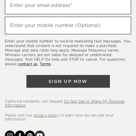
Sign
Enter your email address*
up
(required)
to
hear
Enter your mobile number (Optional)
(required)
about
our
Enter your mobile number to receive marketing text messages. You
latest
understand that consent is not required to make a purchase.
Message and data rates may apply. Message frequency varies.
sales,
Wireless carriers are not liable for delayed or undelivered
messages. Text HELP for help and STOP to cancel. For questions,
new
please
contact us
.
Terms
.
arrivals
&
SIGN UP NOW
more.
California residents: can request
Do Not Sell or Share My Personal
Information
.
Please visit our
privacy policy
to learn how we can use your
information.