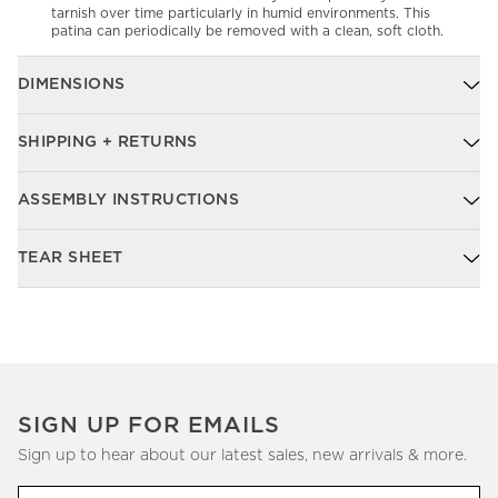
tarnish over time particularly in humid environments. This
patina can periodically be removed with a clean, soft cloth.
DIMENSIONS
SHIPPING + RETURNS
ASSEMBLY INSTRUCTIONS
TEAR SHEET
SIGN UP FOR EMAILS
Sign up to hear about our latest sales, new arrivals & more.