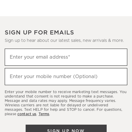
SIGN UP FOR EMAILS
Sign up to hear about our latest sales, new arrivals & more.
Sign
Enter your email address*
up
(required)
to
hear
Enter your mobile number (Optional)
(required)
about
our
Enter your mobile number to receive marketing text messages. You
latest
understand that consent is not required to make a purchase.
Message and data rates may apply. Message frequency varies.
sales,
Wireless carriers are not liable for delayed or undelivered
messages. Text HELP for help and STOP to cancel. For questions,
new
please
contact us
.
Terms
.
arrivals
&
SIGN UP NOW