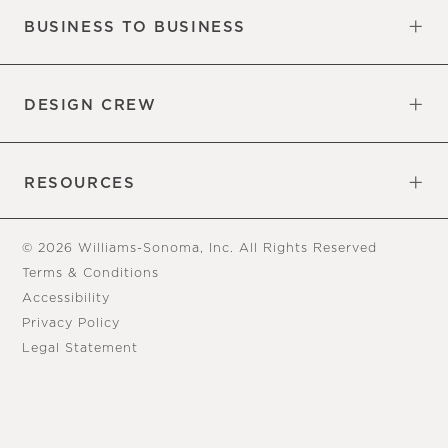
BUSINESS TO BUSINESS
Overview
Trade
DESIGN CREW
Free Design Appointments
Book an Appointment
RESOURCES
Gift Cards
View Online Catalog
Tear Sheets
Our Blog
Assembly Instructions
© 2026 Williams-Sonoma, Inc. All Rights Reserved
Terms & Conditions
Accessibility
Privacy Policy
Legal Statement