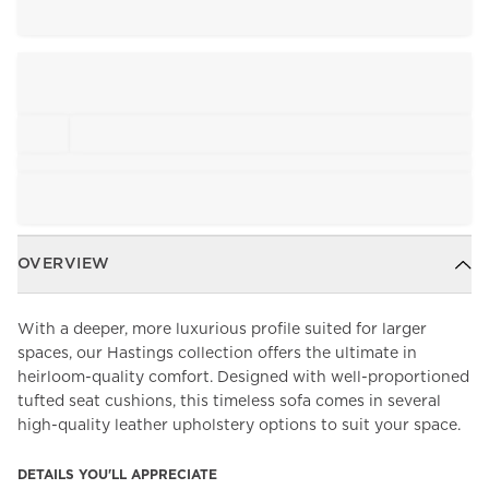
OVERVIEW
With a deeper, more luxurious profile suited for larger
spaces, our Hastings collection offers the ultimate in
heirloom-quality comfort. Designed with well-proportioned
tufted seat cushions, this timeless sofa comes in several
high-quality leather upholstery options to suit your space.
DETAILS YOU'LL APPRECIATE