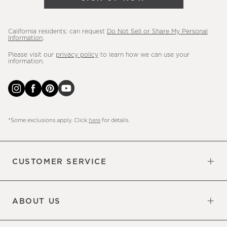
more.
California residents: can request
Do Not Sell or Share My Personal
Information
.
Please visit our
privacy policy
to learn how we can use your
information.
*Some exclusions apply. Click
here
for details.
CUSTOMER SERVICE
Contact Us
Sign Up for Email and Text
Track Your Order
Do Not Sell or Share My Personal
Shipping Information
Manage Email Preferences
Returns & Exchanges
Updates
Information
ABOUT US
Our Factory
Our Commitments
Careers
Find a Store