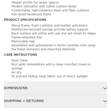
Deeper profile for larger spaces
Modern silhouette with tufted cushion detail
Comfortable, high-resiliency foam and fiber cushions
Kiln-dried hardwood frame
PRODUCT SPECIFICATIONS
Wood frame, foam cushions, and leather upholstery
Reinforced recycled springs provide lasting support
Back cushion will soften with use, but will retain its shape
Flame-retardant free
Removable legs
Assembled and upholstered in North Carolina, USA using
the finest domestic and imported materials
CARE INSTRUCTIONS
Spot Clean
Blot spills immediately with a clean colorfast towel or
sponge
Air dry
To prevent fading, keep fabric out of direct sunlight
DIMENSIONS
SHIPPING + RETURNS