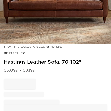
Shown in Distressed Pure Leather, Molasses
Item
BESTSELLER
1
of
Hastings Leather Sofa, 70-102"
1
$
5,099
- $
8,199