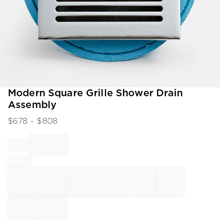
Item
Modern Square Grille Shower Drain
1
Assembly
of
1
$
678
- $
808