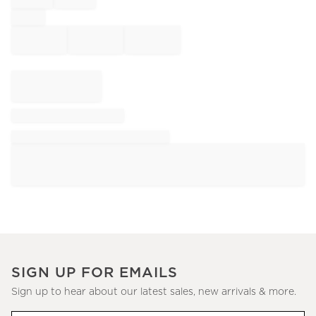
SIGN UP FOR EMAILS
Sign up to hear about our latest sales, new arrivals & more.