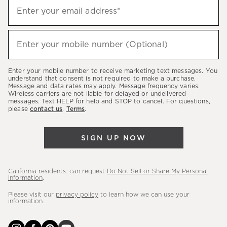
Sign
Enter your email address*
up
(required)
to
hear
Enter your mobile number (Optional)
(required)
about
our
Enter your mobile number to receive marketing text messages. You
latest
understand that consent is not required to make a purchase.
Message and data rates may apply. Message frequency varies.
sales,
Wireless carriers are not liable for delayed or undelivered
messages. Text HELP for help and STOP to cancel. For questions,
new
please
contact us
.
Terms
.
arrivals
&
SIGN UP NOW
more.
California residents: can request
Do Not Sell or Share My Personal
Information
.
Please visit our
privacy policy
to learn how we can use your
information.