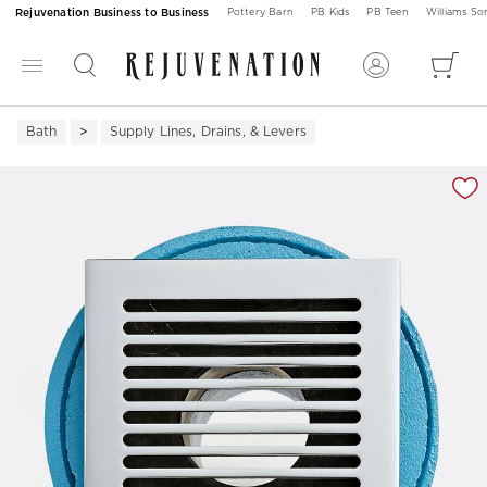
Rejuvenation Business to Business
Pottery Barn
PB Kids
PB Teen
Williams S
Bath
Supply Lines, Drains, & Levers
Zoomable product image with magnification 