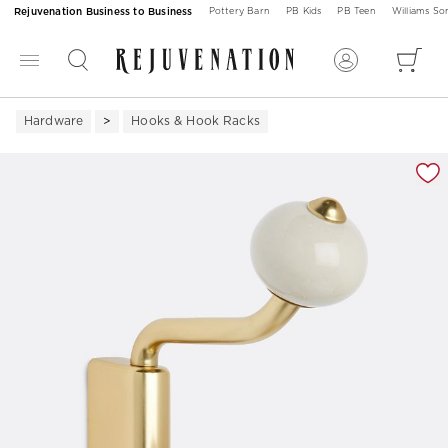
Rejuvenation Business to Business
Pottery Barn
PB Kids
PB Teen
Williams S
Hardware
Hooks & Hook Racks
Zoomable product image with magnification 