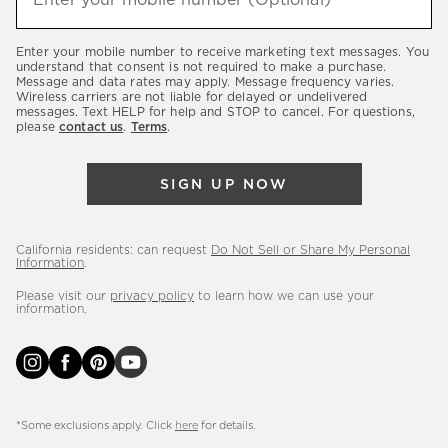
Enter your mobile number (Optional)
(required)
about
our
Enter your mobile number to receive marketing text messages. You
latest
understand that consent is not required to make a purchase.
Message and data rates may apply. Message frequency varies.
sales,
Wireless carriers are not liable for delayed or undelivered
messages. Text HELP for help and STOP to cancel. For questions,
new
please
contact us
.
Terms
.
arrivals
&
SIGN UP NOW
more.
California residents: can request
Do Not Sell or Share My Personal
Information
.
Please visit our
privacy policy
to learn how we can use your
information.
*Some exclusions apply. Click
here
for details.