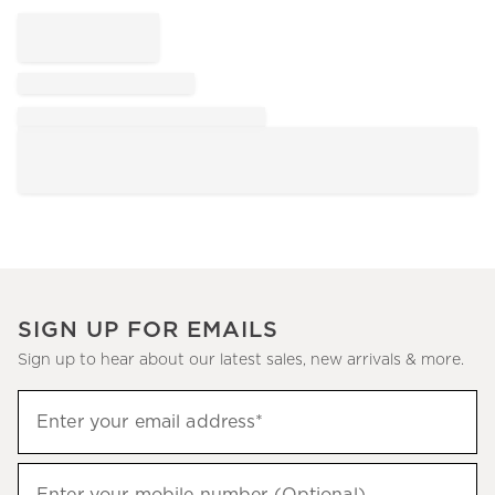
SIGN UP FOR EMAILS
Sign up to hear about our latest sales, new arrivals & more.
Sign
Enter your email address*
up
(required)
to
hear