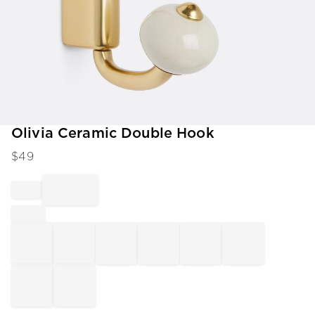
Item
Olivia Ceramic Double Hook
1
$
49
of
1