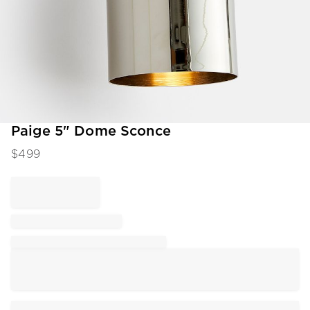
Item
Paige 5" Dome Sconce
1
$
499
of
1