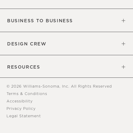
Our Factory
Our Commitments
Careers
Find a Store
BUSINESS TO BUSINESS
Overview
Trade
DESIGN CREW
Free Design Appointments
Book an Appointment
RESOURCES
Gift Cards
View Online Catalog
Tear Sheets
Our Blog
Assembly Instructions
© 2026 Williams-Sonoma, Inc. All Rights Reserved
Terms & Conditions
Accessibility
Privacy Policy
Legal Statement