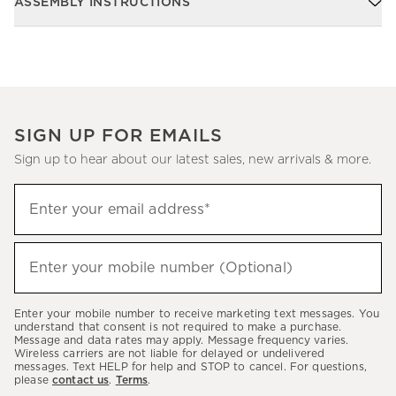
ASSEMBLY INSTRUCTIONS
SIGN UP FOR EMAILS
Sign up to hear about our latest sales, new arrivals & more.
Sign
Enter your email address*
up
(required)
to
hear
Enter your mobile number (Optional)
(required)
about
our
Enter your mobile number to receive marketing text messages. You
latest
understand that consent is not required to make a purchase.
Message and data rates may apply. Message frequency varies.
sales,
Wireless carriers are not liable for delayed or undelivered
messages. Text HELP for help and STOP to cancel. For questions,
new
please
contact us
.
Terms
.
arrivals