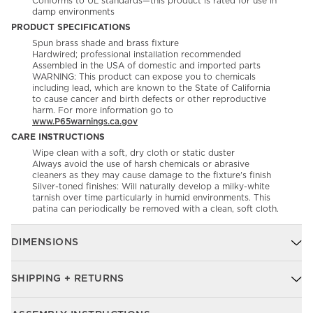
Conforms to UL standards—this product is rated for use in
damp environments
PRODUCT SPECIFICATIONS
Spun brass shade and brass fixture
Hardwired; professional installation recommended
Assembled in the USA of domestic and imported parts
WARNING: This product can expose you to chemicals
including lead, which are known to the State of California
to cause cancer and birth defects or other reproductive
harm. For more information go to
www.P65warnings.ca.gov
CARE INSTRUCTIONS
Wipe clean with a soft, dry cloth or static duster
Always avoid the use of harsh chemicals or abrasive
cleaners as they may cause damage to the fixture's finish
Silver-toned finishes: Will naturally develop a milky-white
tarnish over time particularly in humid environments. This
patina can periodically be removed with a clean, soft cloth.
DIMENSIONS
SHIPPING + RETURNS