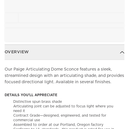
OVERVIEW
Our Paige Articulating Dome Sconce features a sleek,
streamlined design with an articulating shade, and provides
focused directional light. Available in several finishes.
DETAILS YOU'LL APPRECIATE
Distinctive spun brass shade
Articulating joint can be adjusted to focus light where you
need it
Contract Grade—designed, engineered, and tested for
commercial use
Assembled to order at our Portland, Oregon factory