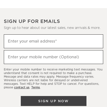
SIGN UP FOR EMAILS
Sign up to hear about our latest sales, new arrivals & more.
Sign
Enter your email address*
up
(required)
to
hear
Enter your mobile number (Optional)
(required)
about
our
Enter your mobile number to receive marketing text messages. You
latest
understand that consent is not required to make a purchase.
Message and data rates may apply. Message frequency varies.
sales,
Wireless carriers are not liable for delayed or undelivered
messages. Text HELP for help and STOP to cancel. For questions,
new
please
contact us
.
Terms
.
arrivals
&
SIGN UP NOW
more.