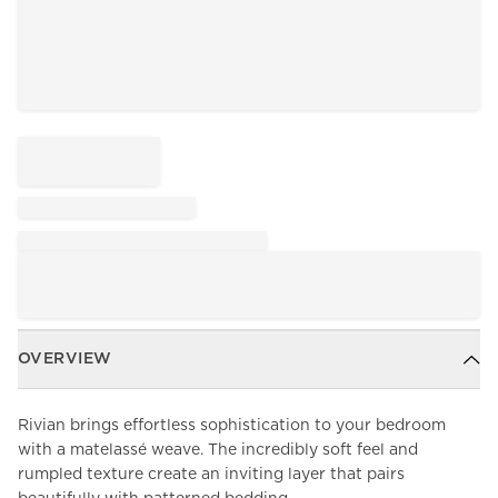
OVERVIEW
Rivian brings effortless sophistication to your bedroom
with a matelassé weave. The incredibly soft feel and
rumpled texture create an inviting layer that pairs