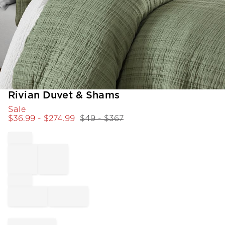
Item
Rivian Duvet & Shams
1
Sale
of
$
36.99
- $
274.99
$
49
- $
367
1