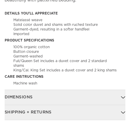
beautifully with patterned bedding.
DETAILS YOU'LL APPRECIATE
Matelassé weave
Solid color duvet and shams with ruched texture
Garment-dyed, resulting in a softer handfeel
Imported
PRODUCT SPECIFICATIONS
100% organic cotton
Button closure
Garment-washed
Full/Queen Set includes a duvet cover and 2 standard
shams
King/Cal. King Set includes a duvet cover and 2 king shams
CARE INSTRUCTIONS
Machine wash
DIMENSIONS
SHIPPING + RETURNS