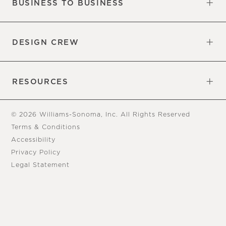
BUSINESS TO BUSINESS
Overview
Trade
DESIGN CREW
Free Design Appointments
Book an Appointment
RESOURCES
Gift Cards
View Online Catalog
Tear Sheets
Our Blog
Assembly Instructions
© 2026 Williams-Sonoma, Inc. All Rights Reserved
Terms & Conditions
Accessibility
Privacy Policy
Legal Statement