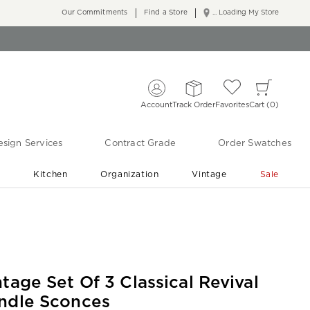
Our Commitments
Find a Store
... Loading My Store
Account
Track Order
Favorites
Cart
0
sign Services
Contract Grade
Order Swatches
r
Kitchen
Organization
Vintage
Sale
Free Shipping
Shop Living Room & Bedroom Updates ›
ntage Set Of 3 Classical Revival
ndle Sconces