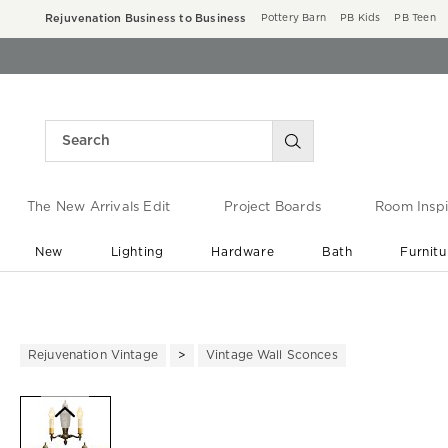
Rejuvenation Business to Business
Pottery Barn
PB Kids
PB Teen
The New Arrivals Edit
Project Boards
Room Inspi
New
Lighting
Hardware
Bath
Furnitu
End of Summer Sale
Save up to 60% off ›
Rejuvenation Vintage
Vintage Wall Sconces
Zoomable product image with ma