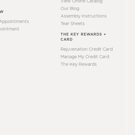
View Online Catalog
Our Blog
EW
Assembly Instructions
 Appointments
Tear Sheets
ointment
THE KEY REWARDS +
CARD
Rejuvenation Credit Card
Manage My Credit Card
The Key Rewards