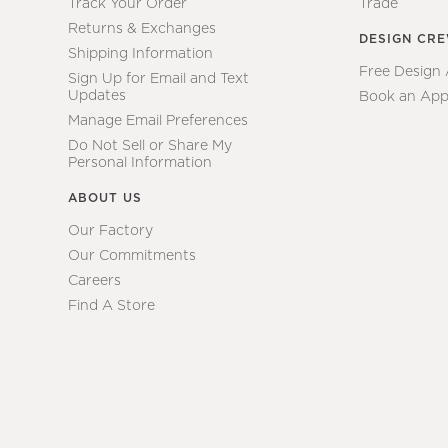
Track Your Order
Trade
Returns & Exchanges
DESIGN CR
Shipping Information
Free Design
Sign Up for Email and Text
Updates
Book an App
Manage Email Preferences
Do Not Sell or Share My
Personal Information
ABOUT US
Our Factory
Our Commitments
Careers
Find A Store