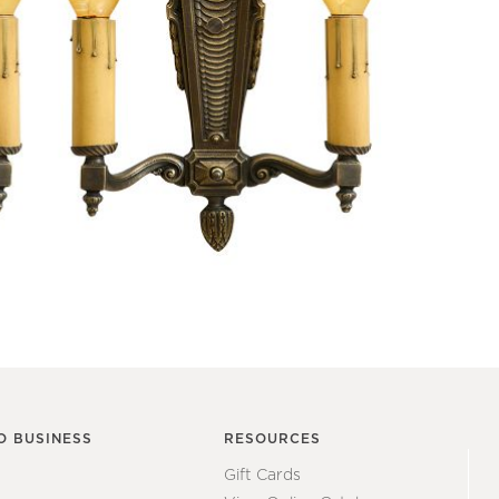
O BUSINESS
RESOURCES
Gift Cards