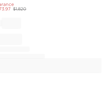
arance
273.97
$
1,820