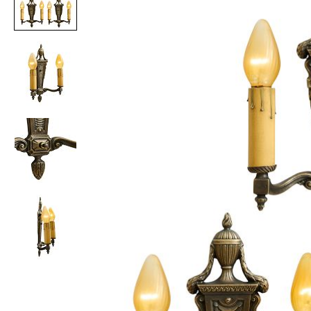
Item
1
of