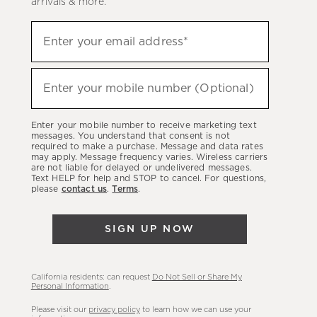
arrivals & more.
Sign
Enter your email address*
up
(required)
to
hear
Enter your mobile number (Optional)
(required)
about
our
Enter your mobile number to receive marketing text
latest
messages. You understand that consent is not
required to make a purchase. Message and data rates
sales,
may apply. Message frequency varies. Wireless carriers
are not liable for delayed or undelivered messages.
new
Text HELP for help and STOP to cancel. For questions,
arrivals
please
contact us
.
Terms
.
&
more.
SIGN UP NOW
California residents: can request
Do Not Sell or Share My
Personal Information
.
Please visit our
privacy policy
to learn how we can use your