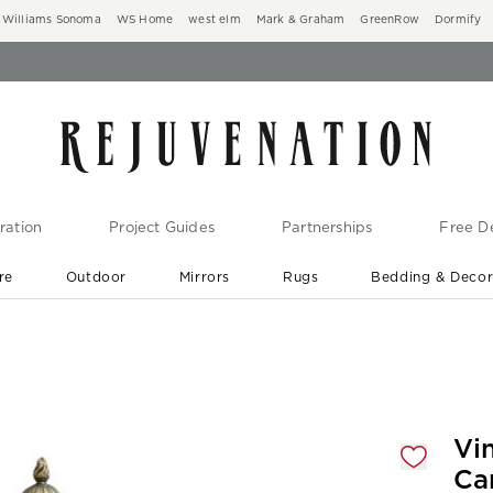
Williams Sonoma
WS Home
west elm
Mark & Graham
GreenRow
Dormify
ration
Project Guides
Partnerships
Free De
re
Outdoor
Mirrors
Rugs
Bedding & Deco
New Arrivals are In-Stock
At Your Door in 1-6 Weeks ›
gnification controls
Vi
Ca