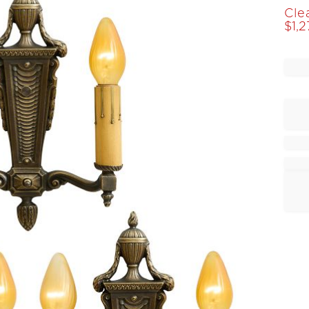
Cle
$
1,