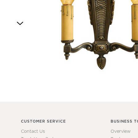
4
Item
1
of
1
CUSTOMER SERVICE
BUSINESS T
Contact Us
Overview