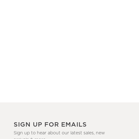
SIGN UP FOR EMAILS
Sign up to hear about our latest sales, new