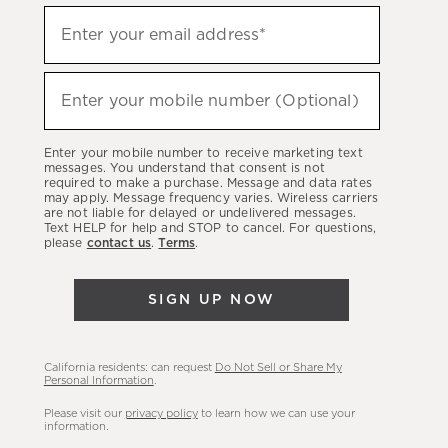
Sign
Enter your email address*
up
(required)
to
hear
Enter your mobile number (Optional)
(required)
about
our
Enter your mobile number to receive marketing text
latest
messages. You understand that consent is not
required to make a purchase. Message and data rates
sales,
may apply. Message frequency varies. Wireless carriers
are not liable for delayed or undelivered messages.
new
Text HELP for help and STOP to cancel. For questions,
arrivals
please
contact us
.
Terms
.
&
more.
SIGN UP NOW
California residents: can request
Do Not Sell or Share My
Personal Information
.
Please visit our
privacy policy
to learn how we can use your
information.