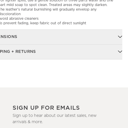
or lighter spills, use a gentle solution of three parts water and one
art mild soap to spot clean. Treated areas may slightly darken.
he leather's natural burnishing will gradually envelop any
iscoloration
Avoid abrasive cleaners
o prevent fading, keep fabric out of direct sunlight
ENSIONS
PING + RETURNS
SIGN UP FOR EMAILS
Sign up to hear about our latest sales, new
arrivals & more.