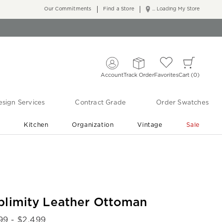
Our Commitments
Find a Store
... Loading My Store
Account
Track Order
Favorites
Cart
0
sign Services
Contract Grade
Order Swatches
r
Kitchen
Organization
Vintage
Sale
Free Shipping
Shop Living Room & Bedroom Updates ›
blimity Leather Ottoman
99
- $
2,499