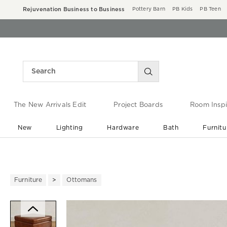
Rejuvenation Business to Business
Pottery Barn
PB Kids
PB Teen
The New Arrivals Edit
Project Boards
Room Inspi
New
Lighting
Hardware
Bath
Furnitu
End of Summer Sale
Save up to 60% off ›
Furniture
Ottomans
Zoomable product image with ma