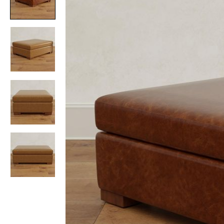
Item
1
of
4