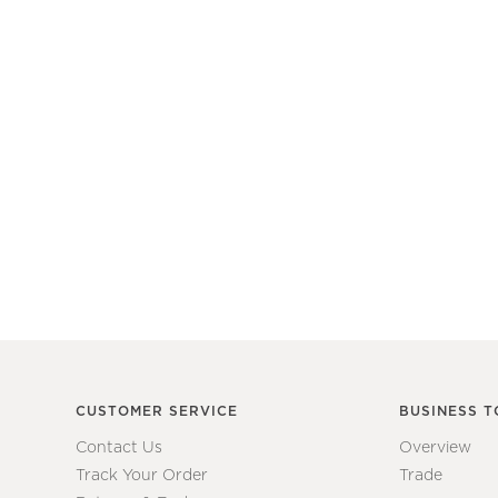
CUSTOMER SERVICE
BUSINESS T
Contact Us
Overview
Track Your Order
Trade