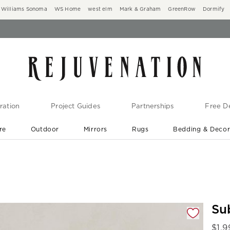
Williams Sonoma
WS Home
west elm
Mark & Graham
GreenRow
Dormify
ration
Project Guides
Partnerships
Free De
re
Outdoor
Mirrors
Rugs
Bedding & Deco
New Arrivals are In-Stock
At Your Door in 1-6 Weeks ›
gnification controls
Su
$
1,9