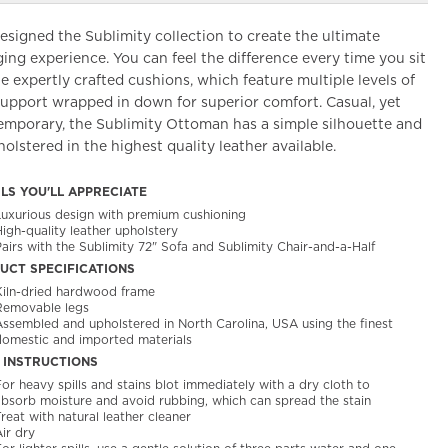
signed the Sublimity collection to create the ultimate
ing experience. You can feel the difference every time you sit
e expertly crafted cushions, which feature multiple levels of
support wrapped in down for superior comfort. Casual, yet
emporary, the Sublimity Ottoman has a simple silhouette and
holstered in the highest quality leather available.
ILS YOU'LL APPRECIATE
Luxurious design with premium cushioning
igh-quality leather upholstery
airs with the Sublimity 72" Sofa and Sublimity Chair-and-a-Half
UCT SPECIFICATIONS
Kiln-dried hardwood frame
Removable legs
Assembled and upholstered in North Carolina, USA using the finest
domestic and imported materials
 INSTRUCTIONS
or heavy spills and stains blot immediately with a dry cloth to
absorb moisture and avoid rubbing, which can spread the stain
reat with natural leather cleaner
ir dry