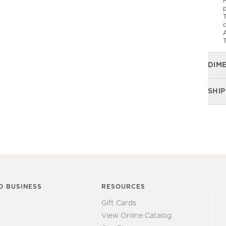
F
p
T
d
T
DIM
SHIP
O BUSINESS
RESOURCES
Gift Cards
View Online Catalog