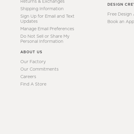
Returns & Exchanges
DESIGN CR
Shipping Information
Free Design
Sign Up for Email and Text
Updates
Book an App
Manage Email Preferences
Do Not Sell or Share My
Personal Information
ABOUT US
Our Factory
Our Commitments
Careers
Find A Store