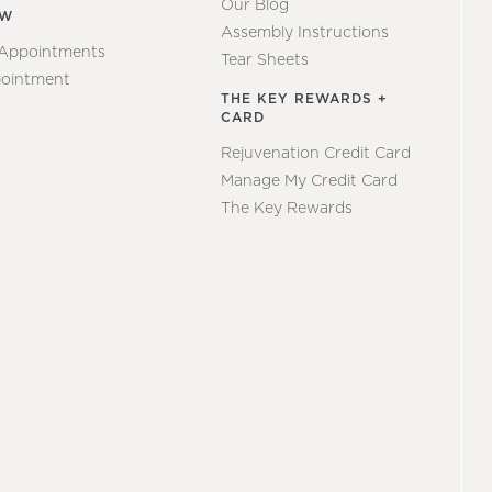
Our Blog
EW
Assembly Instructions
 Appointments
Tear Sheets
ointment
THE KEY REWARDS +
CARD
Rejuvenation Credit Card
Manage My Credit Card
The Key Rewards