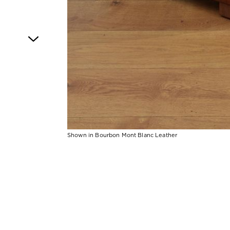
Shown in Bourbon Mont Blanc Leather
Item
1
of
1