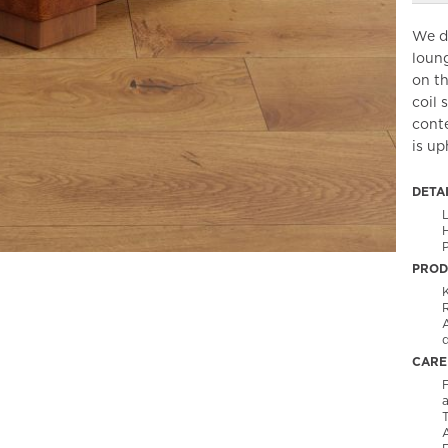
We de
loung
on th
coil 
cont
is up
DETA
H
P
PROD
CARE
F
T
A