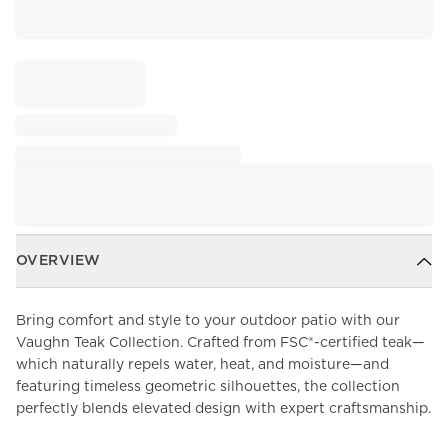
OVERVIEW
Bring comfort and style to your outdoor patio with our
Vaughn Teak Collection. Crafted from FSC®-certified teak—
which naturally repels water, heat, and moisture—and
featuring timeless geometric silhouettes, the collection
perfectly blends elevated design with expert craftsmanship.