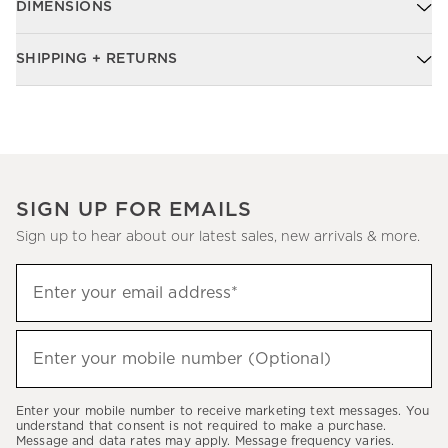
DIMENSIONS
SHIPPING + RETURNS
SIGN UP FOR EMAILS
Sign up to hear about our latest sales, new arrivals & more.
Sign
Enter your email address*
up
(required)
to
hear
Enter your mobile number (Optional)
(required)
about
our
Enter your mobile number to receive marketing text messages. You
latest
understand that consent is not required to make a purchase.
Message and data rates may apply. Message frequency varies.