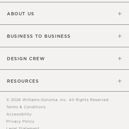
Updates
Information
ABOUT US
Our Factory
Our Commitments
Careers
Find a Store
BUSINESS TO BUSINESS
Overview
Trade
DESIGN CREW
Free Design Appointments
Book an Appointment
RESOURCES
Gift Cards
View Online Catalog
Tear Sheets
Our Blog
Assembly Instructions
© 2026 Williams-Sonoma, Inc. All Rights Reserved
Terms & Conditions
Accessibility
Privacy Policy
Legal Statement