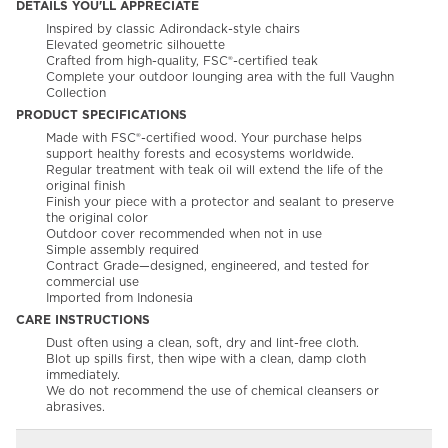
DETAILS YOU'LL APPRECIATE
Inspired by classic Adirondack-style chairs
Elevated geometric silhouette
Crafted from high-quality, FSC®-certified teak
Complete your outdoor lounging area with the full Vaughn
Collection
PRODUCT SPECIFICATIONS
Made with FSC®-certified wood. Your purchase helps
support healthy forests and ecosystems worldwide.
Regular treatment with teak oil will extend the life of the
original finish
Finish your piece with a protector and sealant to preserve
the original color
Outdoor cover recommended when not in use
Simple assembly required
Contract Grade—designed, engineered, and tested for
commercial use
Imported from Indonesia
CARE INSTRUCTIONS
Dust often using a clean, soft, dry and lint-free cloth.
Blot up spills first, then wipe with a clean, damp cloth
immediately.
We do not recommend the use of chemical cleansers or
abrasives.