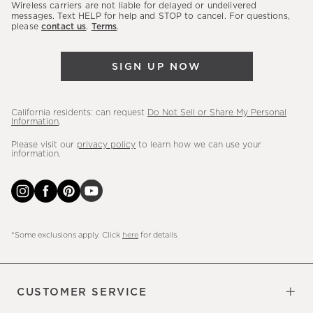
sales,
Wireless carriers are not liable for delayed or undelivered
messages. Text HELP for help and STOP to cancel. For questions,
new
please
contact us
.
Terms
.
arrivals
&
SIGN UP NOW
more.
California residents: can request
Do Not Sell or Share My Personal
Information
.
Please visit our
privacy policy
to learn how we can use your
information.
*Some exclusions apply. Click
here
for details.
CUSTOMER SERVICE
Contact Us
Sign Up for Email and Text
Track Your Order
Do Not Sell or Share My Personal
Shipping Information
Manage Email Preferences
Returns & Exchanges