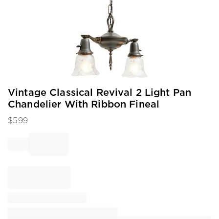
Item
Vintage Classical Revival 2 Light Pan
1
Chandelier With Ribbon Fineal
of
1
$
599