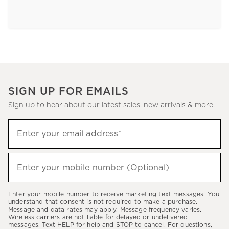
SIGN UP FOR EMAILS
Sign up to hear about our latest sales, new arrivals & more.
Sign
Enter your email address*
up
(required)
to
hear
Enter your mobile number (Optional)
(required)
about
our
Enter your mobile number to receive marketing text messages. You
latest
understand that consent is not required to make a purchase.
Message and data rates may apply. Message frequency varies.
sales,
Wireless carriers are not liable for delayed or undelivered
messages. Text HELP for help and STOP to cancel. For questions,
new