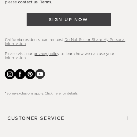
please
contact us
.
Terms
.
arrivals
&
SIGN UP NOW
more.
California residents: can request
Do Not Sell or Share My Personal
Information
.
Please visit our
privacy policy
to learn how we can use your
information.
*Some exclusions apply. Click
here
for details.
CUSTOMER SERVICE
Contact Us
Sign Up for Email and Text
Track Your Order
Do Not Sell or Share My Personal
Shipping Information
Manage Email Preferences
Returns & Exchanges
Updates
Information