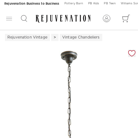
Rejuvenation Business to Business
Pottery Barn
PB Kids
PB Teen
Williams S
Rejuvenation Vintage
Vintage Chandeliers
Zoomable product image with magnification 