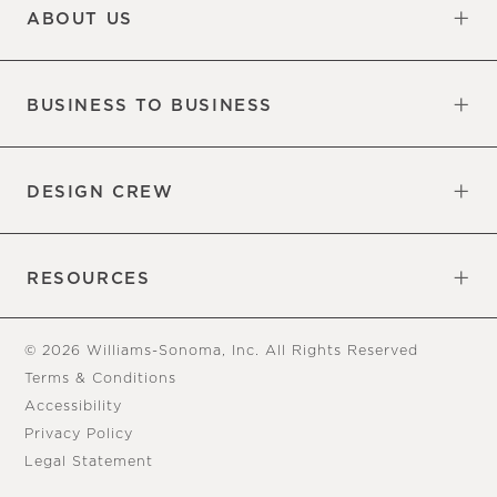
ABOUT US
Our Factory
Our Commitments
Careers
Find a Store
BUSINESS TO BUSINESS
Overview
Trade
DESIGN CREW
Free Design Appointments
Book an Appointment
RESOURCES
Gift Cards
View Online Catalog
Tear Sheets
Our Blog
Assembly Instructions
© 2026 Williams-Sonoma, Inc. All Rights Reserved
Terms & Conditions
Accessibility
Privacy Policy
Legal Statement