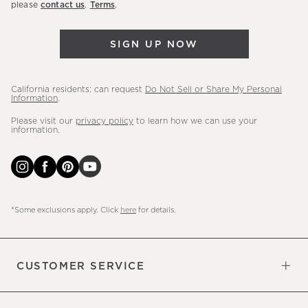
please
contact us
.
Terms
.
arrivals
&
SIGN UP NOW
more.
California residents: can request
Do Not Sell or Share My Personal
Information
.
Please visit our
privacy policy
to learn how we can use your
information.
*Some exclusions apply. Click
here
for details.
CUSTOMER SERVICE
Contact Us
Sign Up for Email and Text
Track Your Order
Do Not Sell or Share My Personal
Shipping Information
Manage Email Preferences
Returns & Exchanges
Updates
Information