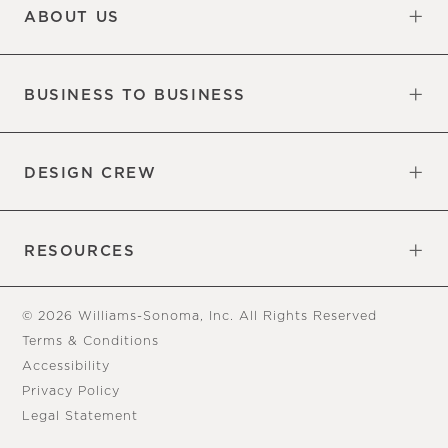
ABOUT US
Our Factory
Our Commitments
Careers
Find a Store
BUSINESS TO BUSINESS
Overview
Trade
DESIGN CREW
Free Design Appointments
Book an Appointment
RESOURCES
Gift Cards
View Online Catalog
Tear Sheets
Our Blog
Assembly Instructions
© 2026 Williams-Sonoma, Inc. All Rights Reserved
Terms & Conditions
Accessibility
Privacy Policy
Legal Statement