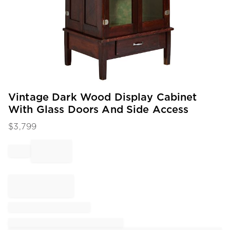
Item
Vintage Dark Wood Display Cabinet
1
With Glass Doors And Side Access
of
1
$
3,799