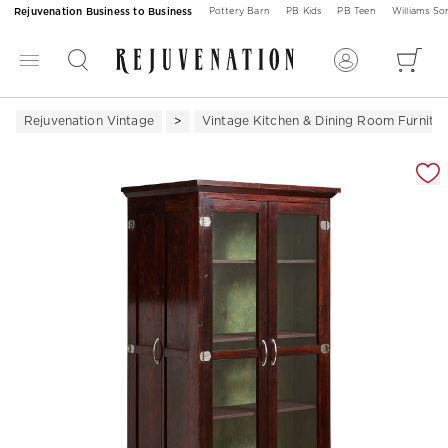
Rejuvenation Business to Business
Pottery Barn
PB Kids
PB Teen
Williams S
Rejuvenation Vintage
Vintage Kitchen & Dining Room Furnitur
Zoomable product image with magnification 