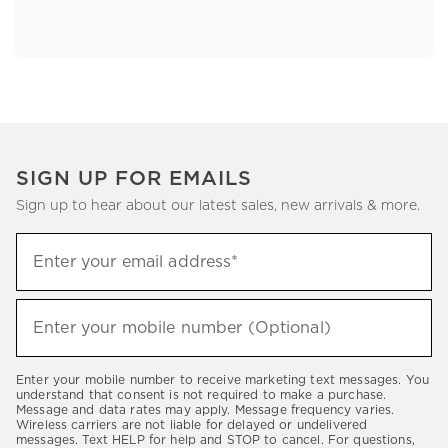
SIGN UP FOR EMAILS
Sign up to hear about our latest sales, new arrivals & more.
Sign
Enter your email address*
up
(required)
to
hear
Enter your mobile number (Optional)
(required)
about
our
Enter your mobile number to receive marketing text messages. You
latest
understand that consent is not required to make a purchase.
Message and data rates may apply. Message frequency varies.
sales,
Wireless carriers are not liable for delayed or undelivered
messages. Text HELP for help and STOP to cancel. For questions,
new