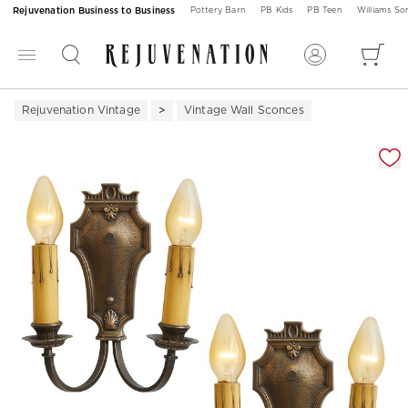
Rejuvenation Business to Business
Pottery Barn
PB Kids
PB Teen
Williams S
Rejuvenation Vintage
Vintage Wall Sconces
Zoomable product image with magnification 