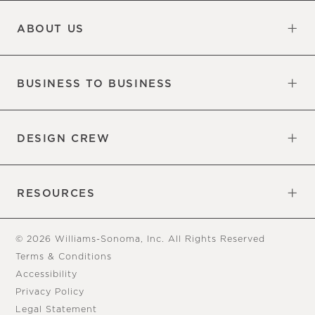
Updates
Information
ABOUT US
Our Factory
Our Commitments
Careers
Find a Store
BUSINESS TO BUSINESS
Overview
Trade
DESIGN CREW
Free Design Appointments
Book an Appointment
RESOURCES
Gift Cards
View Online Catalog
Tear Sheets
Our Blog
Assembly Instructions
© 2026 Williams-Sonoma, Inc. All Rights Reserved
Terms & Conditions
Accessibility
Privacy Policy
Legal Statement