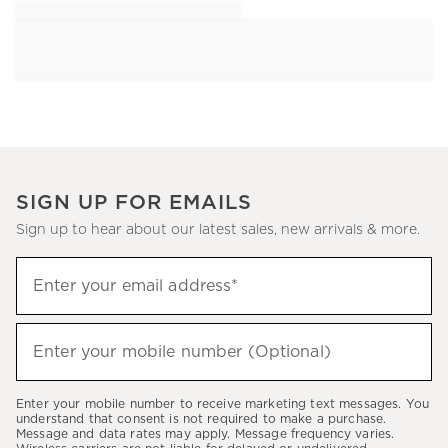
SIGN UP FOR EMAILS
Sign up to hear about our latest sales, new arrivals & more.
Sign
Enter your email address*
up
(required)
to
hear
Enter your mobile number (Optional)
(required)
about
our
Enter your mobile number to receive marketing text messages. You
latest
understand that consent is not required to make a purchase.
Message and data rates may apply. Message frequency varies.
sales,