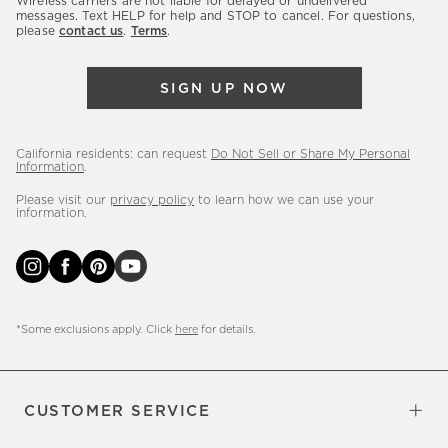
Wireless carriers are not liable for delayed or undelivered
messages. Text HELP for help and STOP to cancel. For questions,
new
please
contact us
.
Terms
.
arrivals
&
SIGN UP NOW
more.
California residents: can request
Do Not Sell or Share My Personal
Information
.
Please visit our
privacy policy
to learn how we can use your
information.
*Some exclusions apply. Click
here
for details.
CUSTOMER SERVICE
Contact Us
Sign Up for Email and Text
Track Your Order
Do Not Sell or Share My Personal
Shipping Information
Manage Email Preferences
Returns & Exchanges