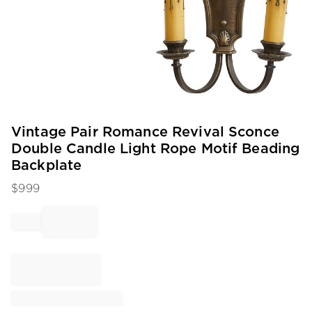
Item
Vintage Pair Romance Revival Sconce
1
Double Candle Light Rope Motif Beading
of
Backplate
1
$
999