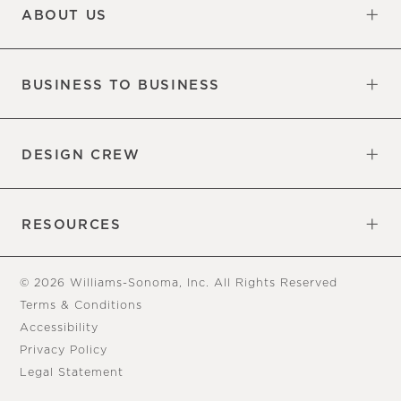
ABOUT US
Our Factory
Our Commitments
Careers
Find a Store
BUSINESS TO BUSINESS
Overview
Trade
DESIGN CREW
Free Design Appointments
Book an Appointment
RESOURCES
Gift Cards
View Online Catalog
Tear Sheets
Our Blog
Assembly Instructions
© 2026 Williams-Sonoma, Inc. All Rights Reserved
Terms & Conditions
Accessibility
Privacy Policy
Legal Statement