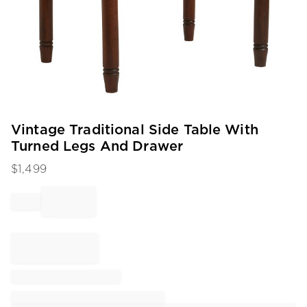
Item
Vintage Traditional Side Table With
1
Turned Legs And Drawer
of
1
$
1,499