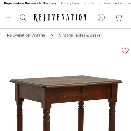
Rejuvenation Business to Business
Pottery Barn
PB Kids
PB Teen
Williams S
Rejuvenation Vintage
Vintage Tables & Desks
Zoomable product image with magnification 