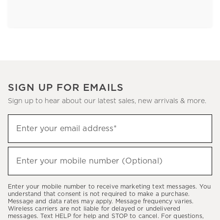
SIGN UP FOR EMAILS
Sign up to hear about our latest sales, new arrivals & more.
Sign
Enter your email address*
up
(required)
to
hear
Enter your mobile number (Optional)
(required)
about
our
Enter your mobile number to receive marketing text messages. You
latest
understand that consent is not required to make a purchase.
Message and data rates may apply. Message frequency varies.
sales,
Wireless carriers are not liable for delayed or undelivered
messages. Text HELP for help and STOP to cancel. For questions,
new