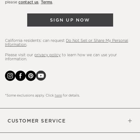
please
contact us
.
Terms
.
arrivals
&
SIGN UP NOW
more.
California residents: can request
Do Not Sell or Share My Personal
Information
.
Please visit our
privacy policy
to learn how we can use your
information.
*Some exclusions apply. Click
here
for details.
CUSTOMER SERVICE
Contact Us
Sign Up for Email and Text
Track Your Order
Do Not Sell or Share My Personal
Shipping Information
Manage Email Preferences
Returns & Exchanges
Updates
Information