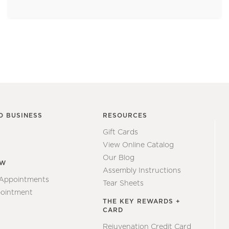
O BUSINESS
RESOURCES
Gift Cards
View Online Catalog
Our Blog
EW
Assembly Instructions
 Appointments
Tear Sheets
ointment
THE KEY REWARDS +
CARD
Rejuvenation Credit Card