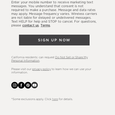
Enter your mobile number to receive marketing text
latest
messages. You understand that consent is not
required to make a purchase. Message and data rates
sales,
may apply. Message frequency varies. Wireless carriers
are not liable for delayed or undelivered messages.
new
Text HELP for help and STOP to cancel. For questions,
arrivals
please
contact us
.
Terms
.
&
more.
SIGN UP NOW
California residents: can request
Do Not Sell or Share My
Personal Information
.
Please visit our
privacy policy
to learn how we can use your
information.
*Some exclusions apply. Click
here
for details.