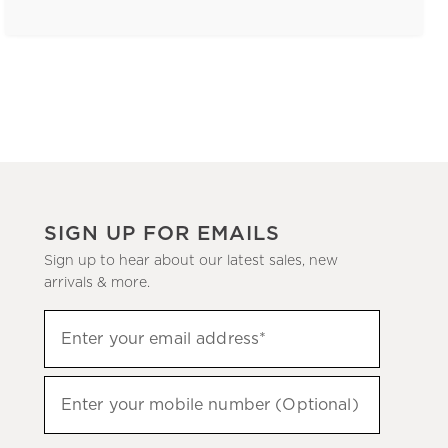
SIGN UP FOR EMAILS
Sign up to hear about our latest sales, new
arrivals & more.
(required)
Sign
Enter your email address*
up
to
(required)
hear
Enter your mobile number (Optional)
about
our