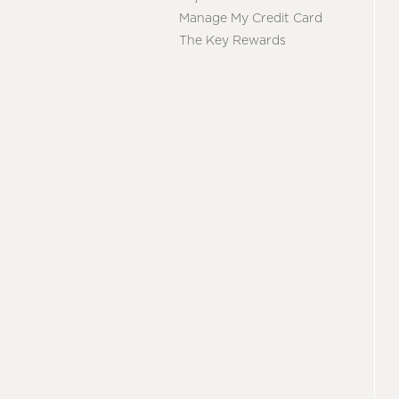
Manage My Credit Card
The Key Rewards