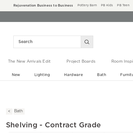
Rejuvenation Business to Business
Pottery Barn
PB Kids
PB Teen
The New Arrivals Edit
Project Boards
Room Inspi
New
Lighting
Hardware
Bath
Furnit
End of Summer Sale
Save up to 60% off ›
Bath
Shelving - Contract Grade