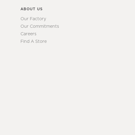
ABOUT US
Our Factory
Our Commitments
Careers
Find A Store