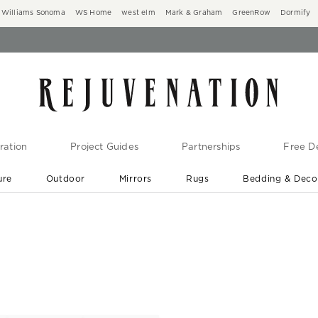
Williams Sonoma
WS Home
west elm
Mark & Graham
GreenRow
Dormify
ration
Project Guides
Partnerships
Free De
ure
Outdoor
Mirrors
Rugs
Bedding & Deco
New Arrivals are In-Stock
At Your Door in 1-6 Weeks ›