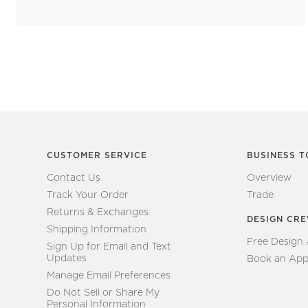
CUSTOMER SERVICE
BUSINESS T
Contact Us
Overview
Track Your Order
Trade
Returns & Exchanges
DESIGN CR
Shipping Information
Free Design
Sign Up for Email and Text
Updates
Book an App
Manage Email Preferences
Do Not Sell or Share My
Personal Information