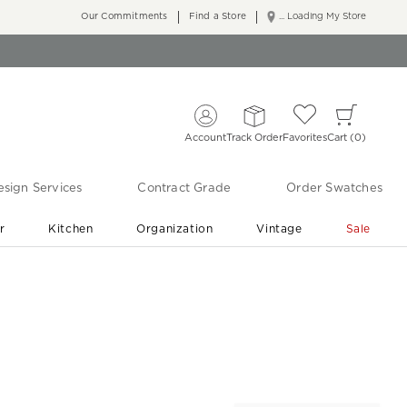
Our Commitments
Find a Store
... Loading My Store
Account
Track Order
Favorites
Cart
0
sign Services
Contract Grade
Order Swatches
r
Kitchen
Organization
Vintage
Sale
Free Shipping
Shop Living Room & Bedroom Updates ›