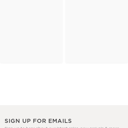
SIGN UP FOR EMAILS