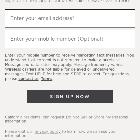
Sign up to hear about our latest sales, new arrivals & more.
(required)
Sign
Enter your email address*
up
to
(required)
hear
Enter your mobile number (Optional)
about
our
Enter your mobile number to receive marketing text messages. You
latest
understand that consent is not required to make a purchase.
Message and data rates may apply. Message frequency varies.
sales,
Wireless carriers are not liable for delayed or undelivered
messages. Text HELP for help and STOP to cancel. For questions,
new
please
contact us
.
Terms
.
arrivals
&
SIGN UP NOW
more.
California residents: can request
Do Not Sell or Share My Personal
Information
.
Please visit our
privacy policy
to learn how we can use your
information.