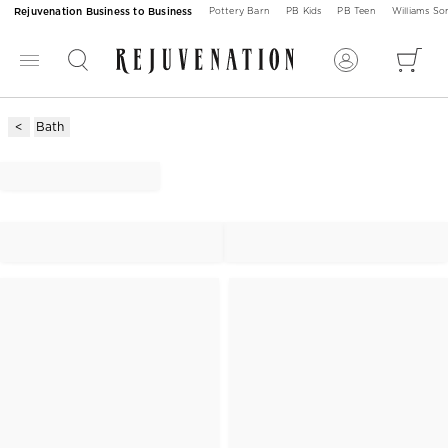
Rejuvenation Business to Business
Pottery Barn
PB Kids
PB Teen
Williams S
Bath