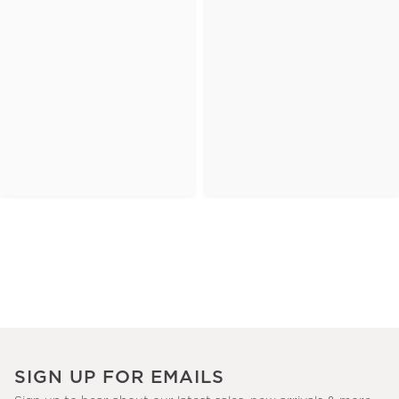
SIGN UP FOR EMAILS