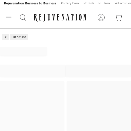
Rejuvenation Business to Business
Pottery Barn
PB Kids
PB Teen
Williams S
Furniture