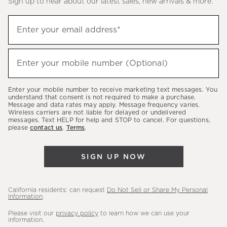
Sign up to hear about our latest sales, new arrivals & more.
(required)
Sign
Enter your email address*
up
to
(required)
hear
Enter your mobile number (Optional)
about
our
Enter your mobile number to receive marketing text messages. You
latest
understand that consent is not required to make a purchase.
Message and data rates may apply. Message frequency varies.
sales,
Wireless carriers are not liable for delayed or undelivered
messages. Text HELP for help and STOP to cancel. For questions,
new
please
contact us
.
Terms
.
arrivals
&
SIGN UP NOW
more.
California residents: can request
Do Not Sell or Share My Personal
Information
.
Please visit our
privacy policy
to learn how we can use your
information.