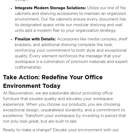
Integrate Modern Storage Solutions:
Utilize our line of file
cabinets and shelving accessories to maintain an organized
environment. Our file cabinets ensure every document has
its designated space while our modular shelving and wall
units add a modern flair to your organization strategy.
Finalize with Details:
Accessories like media consoles, shelf
brackets, and additional shelving complete the look,
reinforcing your commitment to both style and exceptional
quality. Every element reinforces the message that your
workspace is a culmination of premium materials and expert
craftsmanship.
Take Action: Redefine Your Office
Environment Today
At Rejuvenation, we are passionate about providing office
furniture that exudes quality and elevates your workspace
experience. When you choose our products, you are choosing
exceptional design, unparalleled durability, and a commitment to
excellence. Transform your workspace by investing in pieces that
not only look great, but are built to last.
Ready to make a change? Elevate your environment with our