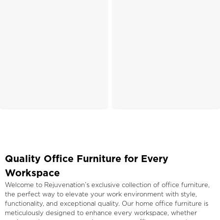
Quality Office Furniture for Every
Workspace
Welcome to Rejuvenation’s exclusive collection of office furniture,
the perfect way to elevate your work environment with style,
functionality, and exceptional quality. Our home office furniture is
meticulously designed to enhance every workspace, whether