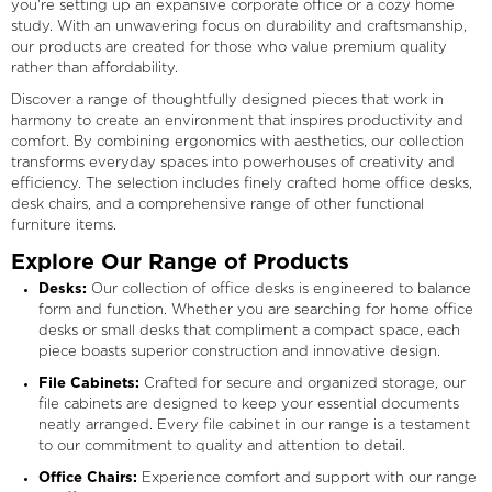
you're setting up an expansive corporate office or a cozy home
study. With an unwavering focus on durability and craftsmanship,
our products are created for those who value premium quality
rather than affordability.
Discover a range of thoughtfully designed pieces that work in
harmony to create an environment that inspires productivity and
comfort. By combining ergonomics with aesthetics, our collection
transforms everyday spaces into powerhouses of creativity and
efficiency. The selection includes finely crafted home office desks,
desk chairs, and a comprehensive range of other functional
furniture items.
Explore Our Range of Products
Desks:
Our collection of office desks is engineered to balance
form and function. Whether you are searching for home office
desks or small desks that compliment a compact space, each
piece boasts superior construction and innovative design.
File Cabinets:
Crafted for secure and organized storage, our
file cabinets are designed to keep your essential documents
neatly arranged. Every file cabinet in our range is a testament
to our commitment to quality and attention to detail.
Office Chairs:
Experience comfort and support with our range