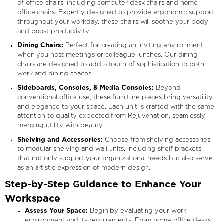
of office chairs, including computer desk chairs and home
office chairs. Expertly designed to provide ergonomic support
throughout your workday, these chairs will soothe your body
and boost productivity.
Dining Chairs:
Perfect for creating an inviting environment
when you host meetings or colleague lunches. Our dining
chairs are designed to add a touch of sophistication to both
work and dining spaces.
Sideboards, Consoles, & Media Consoles:
Beyond
conventional office use, these furniture pieces bring versatility
and elegance to your space. Each unit is crafted with the same
attention to quality expected from Rejuvenation, seamlessly
merging utility with beauty.
Shelving and Accessories:
Choose from shelving accessories
to modular shelving and wall units, including shelf brackets,
that not only support your organizational needs but also serve
as an artistic expression of modern design.
Step-by-Step Guidance to Enhance Your
Workspace
Assess Your Space:
Begin by evaluating your work
environment and its requirements. From home office desks