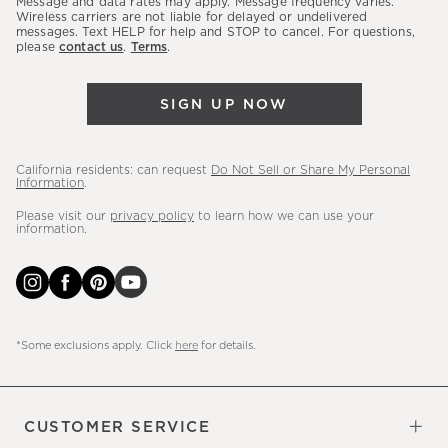
Message and data rates may apply. Message frequency varies.
sales,
Wireless carriers are not liable for delayed or undelivered
messages. Text HELP for help and STOP to cancel. For questions,
new
please
contact us
.
Terms
.
arrivals
&
SIGN UP NOW
more.
California residents: can request
Do Not Sell or Share My Personal
Information
.
Please visit our
privacy policy
to learn how we can use your
information.
*Some exclusions apply. Click
here
for details.
CUSTOMER SERVICE