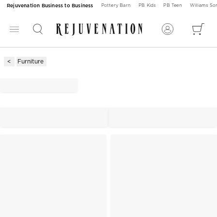
Rejuvenation Business to Business
Pottery Barn
PB Kids
PB Teen
Williams S
Furniture