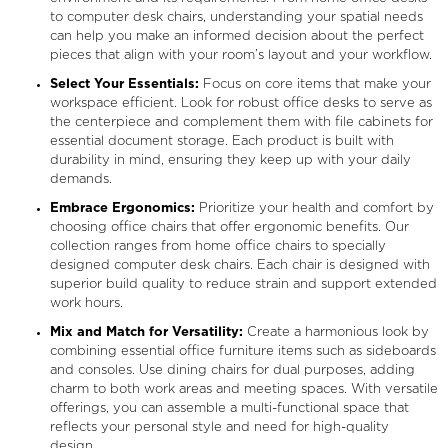
to computer desk chairs, understanding your spatial needs
can help you make an informed decision about the perfect
pieces that align with your room’s layout and your workflow.
Select Your Essentials:
Focus on core items that make your
workspace efficient. Look for robust office desks to serve as
the centerpiece and complement them with file cabinets for
essential document storage. Each product is built with
durability in mind, ensuring they keep up with your daily
demands.
Embrace Ergonomics:
Prioritize your health and comfort by
choosing office chairs that offer ergonomic benefits. Our
collection ranges from home office chairs to specially
designed computer desk chairs. Each chair is designed with
superior build quality to reduce strain and support extended
work hours.
Mix and Match for Versatility:
Create a harmonious look by
combining essential office furniture items such as sideboards
and consoles. Use dining chairs for dual purposes, adding
charm to both work areas and meeting spaces. With versatile
offerings, you can assemble a multi-functional space that
reflects your personal style and need for high-quality
design.