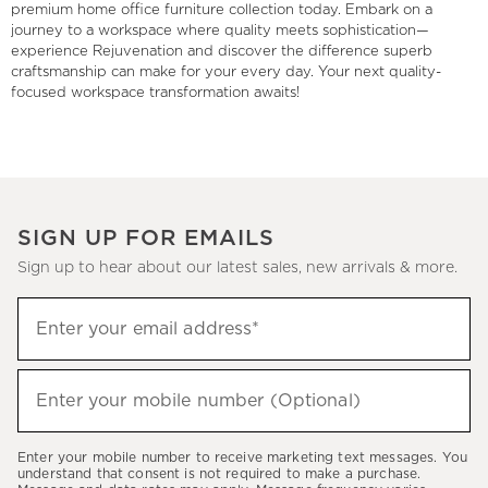
premium home office furniture collection today. Embark on a
journey to a workspace where quality meets sophistication—
experience Rejuvenation and discover the difference superb
craftsmanship can make for your every day. Your next quality-
focused workspace transformation awaits!
SIGN UP FOR EMAILS
Sign up to hear about our latest sales, new arrivals & more.
(required)
Sign
Enter your email address*
up
to
(required)
hear
Enter your mobile number (Optional)
about
our
Enter your mobile number to receive marketing text messages. You
latest
understand that consent is not required to make a purchase.