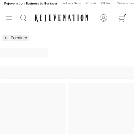
Rejuvenation Business to Business
Pottery Barn
PB Kids
PB Teen
Williams S
Furniture