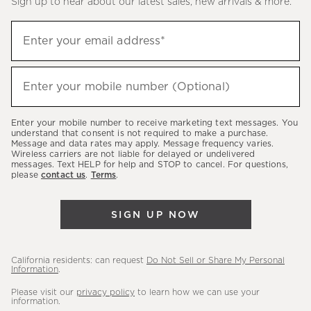
Sign up to hear about our latest sales, new arrivals & more.
(required)
Sign
Enter your email address*
up
to
(required)
hear
Enter your mobile number (Optional)
about
our
Enter your mobile number to receive marketing text messages. You
latest
understand that consent is not required to make a purchase.
Message and data rates may apply. Message frequency varies.
sales,
Wireless carriers are not liable for delayed or undelivered
messages. Text HELP for help and STOP to cancel. For questions,
new
please
contact us
.
Terms
.
arrivals
&
SIGN UP NOW
more.
California residents: can request
Do Not Sell or Share My Personal
Information
.
Please visit our
privacy policy
to learn how we can use your
information.