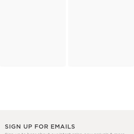
SIGN UP FOR EMAILS