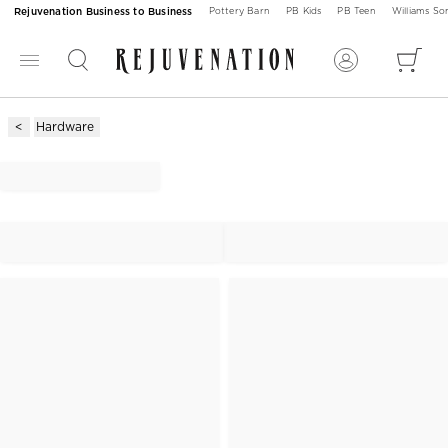
Rejuvenation Business to Business
Pottery Barn
PB Kids
PB Teen
Williams S
Hardware