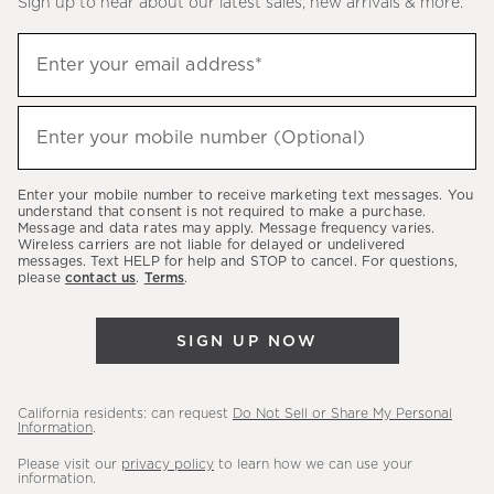
Sign up to hear about our latest sales, new arrivals & more.
(required)
Sign
Enter your email address*
up
to
(required)
hear
Enter your mobile number (Optional)
about
our
Enter your mobile number to receive marketing text messages. You
latest
understand that consent is not required to make a purchase.
Message and data rates may apply. Message frequency varies.
sales,
Wireless carriers are not liable for delayed or undelivered
messages. Text HELP for help and STOP to cancel. For questions,
new
please
contact us
.
Terms
.
arrivals
&
SIGN UP NOW
more.
California residents: can request
Do Not Sell or Share My Personal
Information
.
Please visit our
privacy policy
to learn how we can use your
information.