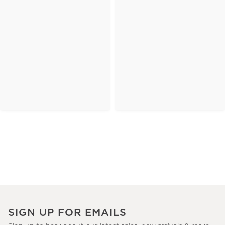
SIGN UP FOR EMAILS