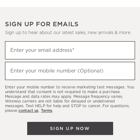
SIGN UP FOR EMAILS
Sign up to hear about our latest sales, new arrivals & more.
(required)
Sign
Enter your email address*
up
to
(required)
hear
Enter your mobile number (Optional)
about
our
Enter your mobile number to receive marketing text messages. You
latest
understand that consent is not required to make a purchase.
Message and data rates may apply. Message frequency varies.
sales,
Wireless carriers are not liable for delayed or undelivered
messages. Text HELP for help and STOP to cancel. For questions,
new
please
contact us
.
Terms
.
arrivals
&
SIGN UP NOW
more.