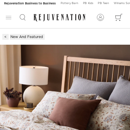
Rejuvenation Business to Business
Pottery Barn
PB Kids
PB Teen
Williams S
New And Featured