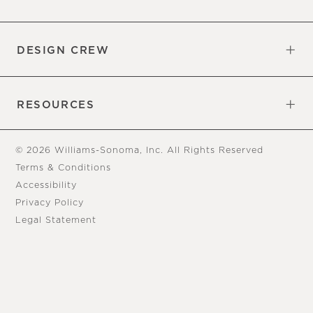
Overview
Trade
DESIGN CREW
Free Design Appointments
Book an Appointment
RESOURCES
Gift Cards
View Online Catalog
Tear Sheets
Our Blog
Assembly Instructions
© 2026 Williams-Sonoma, Inc. All Rights Reserved
Terms & Conditions
Accessibility
Privacy Policy
Legal Statement