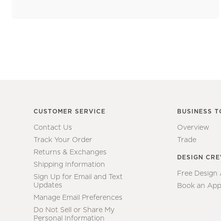
CUSTOMER SERVICE
BUSINESS T
Contact Us
Overview
Track Your Order
Trade
Returns & Exchanges
DESIGN CR
Shipping Information
Free Design
Sign Up for Email and Text
Updates
Book an App
Manage Email Preferences
Do Not Sell or Share My
Personal Information