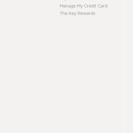
Manage My Credit Card
The Key Rewards