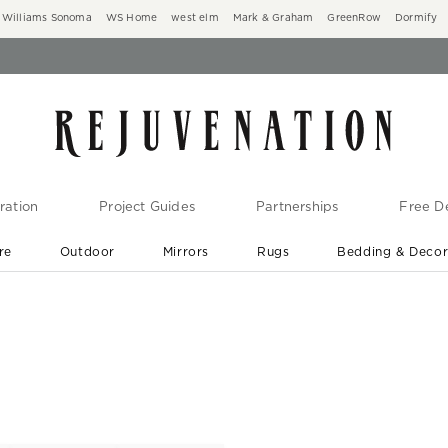
Williams Sonoma
WS Home
west elm
Mark & Graham
GreenRow
Dormify
ration
Project Guides
Partnerships
Free De
re
Outdoor
Mirrors
Rugs
Bedding & Deco
New Arrivals are In-Stock
At Your Door in 1-6 Weeks ›