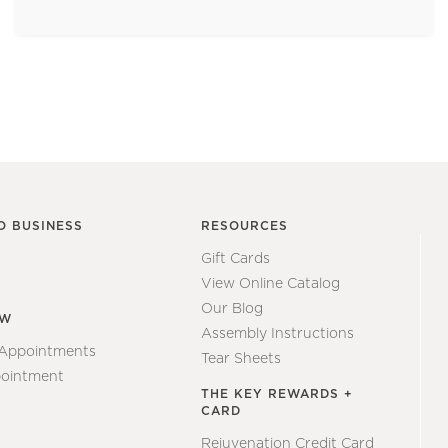
O BUSINESS
RESOURCES
Gift Cards
View Online Catalog
Our Blog
EW
Assembly Instructions
 Appointments
Tear Sheets
ointment
THE KEY REWARDS +
CARD
Rejuvenation Credit Card