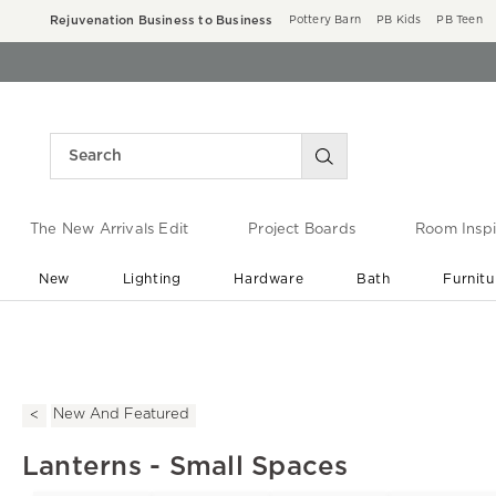
Rejuvenation Business to Business
Pottery Barn
PB Kids
PB Teen
The New Arrivals Edit
Project Boards
Room Inspi
New
Lighting
Hardware
Bath
Furnitu
End of Summer Sale
Save up to 60% off ›
New And Featured
Lanterns - Small Spaces