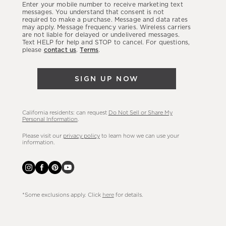
Enter your mobile number to receive marketing text
latest
messages. You understand that consent is not
required to make a purchase. Message and data rates
sales,
may apply. Message frequency varies. Wireless carriers
are not liable for delayed or undelivered messages.
new
Text HELP for help and STOP to cancel. For questions,
arrivals
please
contact us
.
Terms
.
&
more.
SIGN UP NOW
California residents: can request
Do Not Sell or Share My
Personal Information
.
Please visit our
privacy policy
to learn how we can use your
information.
*Some exclusions apply. Click
here
for details.