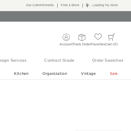
Our Commitments
Find a Store
... Loading My Store
Account
Track Order
Favorites
Cart
0
sign Services
Contract Grade
Order Swatches
r
Kitchen
Organization
Vintage
Sale
Free Shipping
Shop Living Room & Bedroom Updates ›