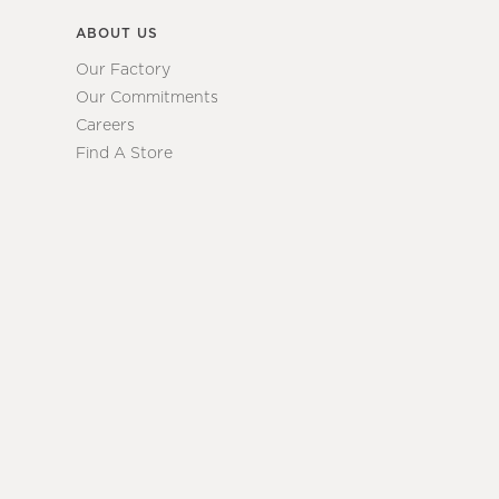
ABOUT US
Our Factory
Our Commitments
Careers
Find A Store