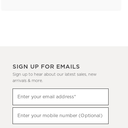
SIGN UP FOR EMAILS
Sign up to hear about our latest sales, new
arrivals & more.
(required)
Sign
Enter your email address*
up
to
(required)
hear
Enter your mobile number (Optional)
about
our