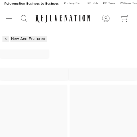
Rejuvenation Business to Business
Pottery Barn
PB Kids
PB Teen
Williams S
New And Featured