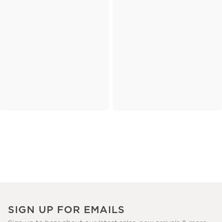
SIGN UP FOR EMAILS