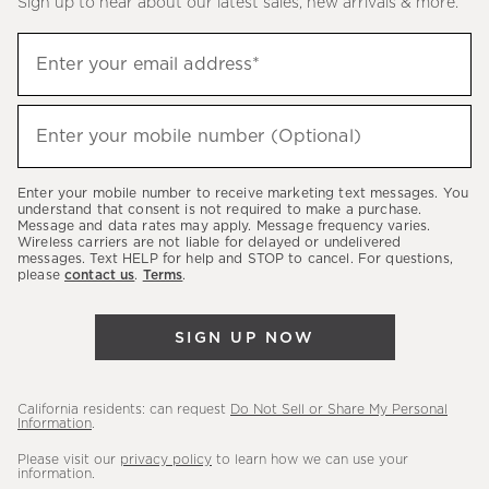
Sign up to hear about our latest sales, new arrivals & more.
(required)
Sign
Enter your email address*
up
to
(required)
hear
Enter your mobile number (Optional)
about
our
Enter your mobile number to receive marketing text messages. You
latest
understand that consent is not required to make a purchase.
Message and data rates may apply. Message frequency varies.
sales,
Wireless carriers are not liable for delayed or undelivered
messages. Text HELP for help and STOP to cancel. For questions,
new
please
contact us
.
Terms
.
arrivals
&
SIGN UP NOW
more.
California residents: can request
Do Not Sell or Share My Personal
Information
.
Please visit our
privacy policy
to learn how we can use your
information.