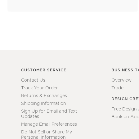
CUSTOMER SERVICE
BUSINESS T
Contact Us
Overview
Track Your Order
Trade
Returns & Exchanges
DESIGN CR
Shipping Information
Free Design
Sign Up for Email and Text
Updates
Book an App
Manage Email Preferences
Do Not Sell or Share My
Personal Information