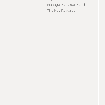
Manage My Credit Card
The Key Rewards