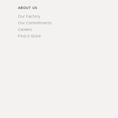
ABOUT US
Our Factory
Our Commitments
Careers
Find A Store