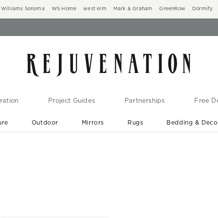
Williams Sonoma
WS Home
west elm
Mark & Graham
GreenRow
Dormify
ration
Project Guides
Partnerships
Free De
ure
Outdoor
Mirrors
Rugs
Bedding & Deco
New Arrivals are In-Stock
At Your Door in 1-6 Weeks ›