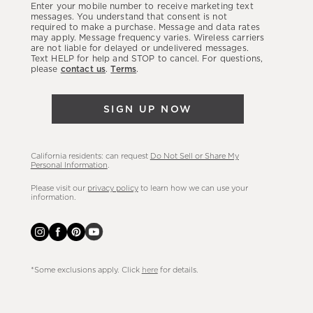
Enter your mobile number to receive marketing text
latest
messages. You understand that consent is not
required to make a purchase. Message and data rates
sales,
may apply. Message frequency varies. Wireless carriers
are not liable for delayed or undelivered messages.
new
Text HELP for help and STOP to cancel. For questions,
arrivals
please
contact us
.
Terms
.
&
more.
SIGN UP NOW
California residents: can request
Do Not Sell or Share My
Personal Information
.
Please visit our
privacy policy
to learn how we can use your
information.
*Some exclusions apply. Click
here
for details.