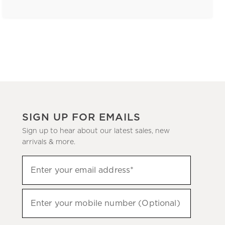
SIGN UP FOR EMAILS
Sign up to hear about our latest sales, new
arrivals & more.
(required)
Sign
Enter your email address*
up
to
(required)
hear
Enter your mobile number (Optional)
about
our