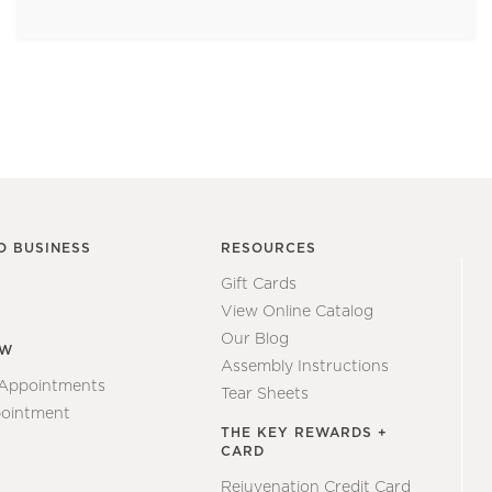
O BUSINESS
RESOURCES
Gift Cards
View Online Catalog
Our Blog
EW
Assembly Instructions
 Appointments
Tear Sheets
ointment
THE KEY REWARDS +
CARD
Rejuvenation Credit Card