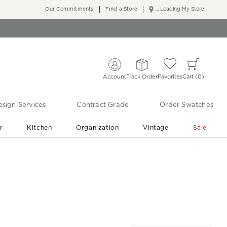
Our Commitments
Find a Store
... Loading My Store
Account
Track Order
Favorites
Cart
0
sign Services
Contract Grade
Order Swatches
r
Kitchen
Organization
Vintage
Sale
Free Shipping
Shop Living Room & Bedroom Updates ›