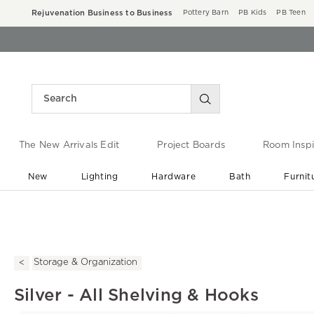
Rejuvenation Business to Business
Pottery Barn
PB Kids
PB Teen
The New Arrivals Edit
Project Boards
Room Inspi
New
Lighting
Hardware
Bath
Furnit
End of Summer Sale
Save up to 60% off ›
Storage & Organization
Silver - All Shelving & Hooks