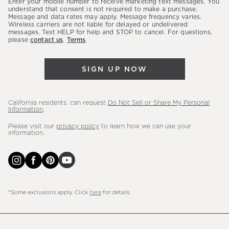
Enter your mobile number to receive marketing text messages. You
latest
understand that consent is not required to make a purchase.
Message and data rates may apply. Message frequency varies.
sales,
Wireless carriers are not liable for delayed or undelivered
messages. Text HELP for help and STOP to cancel. For questions,
new
please
contact us
.
Terms
.
arrivals
&
SIGN UP NOW
more.
California residents: can request
Do Not Sell or Share My Personal
Information
.
Please visit our
privacy policy
to learn how we can use your
information.
*Some exclusions apply. Click
here
for details.