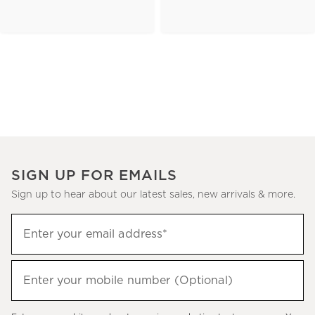
SIGN UP FOR EMAILS
Sign up to hear about our latest sales, new arrivals & more.
(required)
Sign
Enter your email address*
up
to
(required)
hear
Enter your mobile number (Optional)
about
our