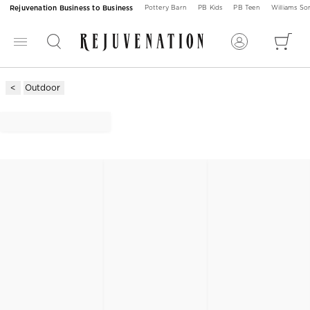
Rejuvenation Business to Business
Pottery Barn
PB Kids
PB Teen
Williams S
Outdoor