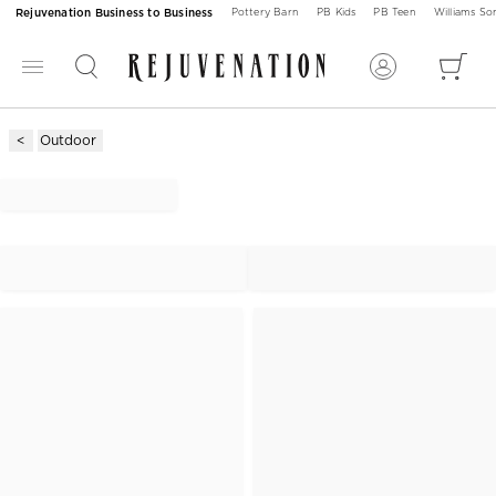
Rejuvenation Business to Business
Pottery Barn
PB Kids
PB Teen
Williams S
Outdoor