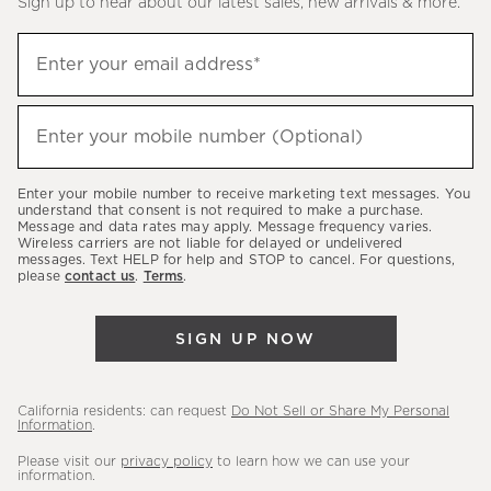
Sign up to hear about our latest sales, new arrivals & more.
(required)
Sign
Enter your email address*
up
to
(required)
hear
Enter your mobile number (Optional)
about
our
Enter your mobile number to receive marketing text messages. You
latest
understand that consent is not required to make a purchase.
Message and data rates may apply. Message frequency varies.
sales,
Wireless carriers are not liable for delayed or undelivered
messages. Text HELP for help and STOP to cancel. For questions,
new
please
contact us
.
Terms
.
arrivals
&
SIGN UP NOW
more.
California residents: can request
Do Not Sell or Share My Personal
Information
.
Please visit our
privacy policy
to learn how we can use your
information.