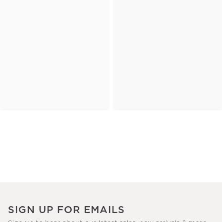
SIGN UP FOR EMAILS