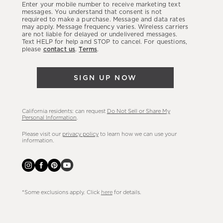
Enter your mobile number to receive marketing text
latest
messages. You understand that consent is not
required to make a purchase. Message and data rates
sales,
may apply. Message frequency varies. Wireless carriers
are not liable for delayed or undelivered messages.
new
Text HELP for help and STOP to cancel. For questions,
arrivals
please
contact us
.
Terms
.
&
more.
SIGN UP NOW
California residents: can request
Do Not Sell or Share My
Personal Information
.
Please visit our
privacy policy
to learn how we can use your
information.
*Some exclusions apply. Click
here
for details.