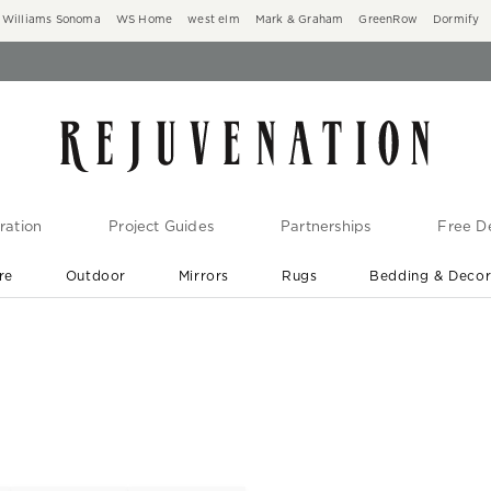
Williams Sonoma
WS Home
west elm
Mark & Graham
GreenRow
Dormify
ration
Project Guides
Partnerships
Free De
re
Outdoor
Mirrors
Rugs
Bedding & Deco
New Arrivals are In-Stock
At Your Door in 1-6 Weeks ›