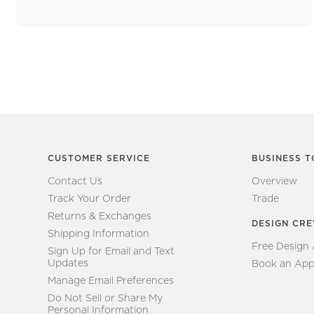
CUSTOMER SERVICE
BUSINESS T
Contact Us
Overview
Track Your Order
Trade
Returns & Exchanges
DESIGN CR
Shipping Information
Free Design
Sign Up for Email and Text
Updates
Book an App
Manage Email Preferences
Do Not Sell or Share My
Personal Information