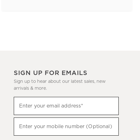
SIGN UP FOR EMAILS
Sign up to hear about our latest sales, new
arrivals & more.
(required)
Sign
Enter your email address*
up
to
(required)
hear
Enter your mobile number (Optional)
about
our