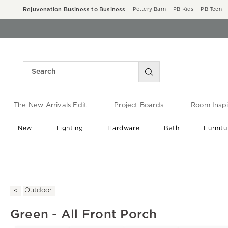
Rejuvenation Business to Business
Pottery Barn
PB Kids
PB Teen
The New Arrivals Edit
Project Boards
Room Inspi
New
Lighting
Hardware
Bath
Furnitu
End of Summer Sale
Save up to 60% off ›
Outdoor
Green - All Front Porch