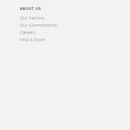
ABOUT US
Our Factory
Our Commitments
Careers
Find A Store