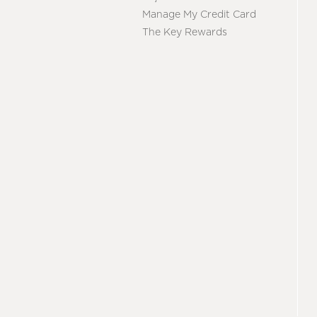
Manage My Credit Card
The Key Rewards