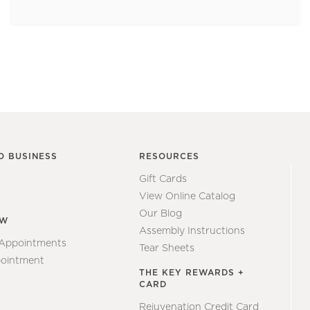
O BUSINESS
RESOURCES
Gift Cards
View Online Catalog
Our Blog
EW
Assembly Instructions
 Appointments
Tear Sheets
ointment
THE KEY REWARDS +
CARD
Rejuvenation Credit Card