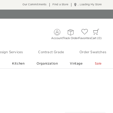
Our Commitments
Find a Store
... Loading My Store
Account
Track Order
Favorites
Cart
0
sign Services
Contract Grade
Order Swatches
r
Kitchen
Organization
Vintage
Sale
Free Shipping
Shop Living Room & Bedroom Updates ›