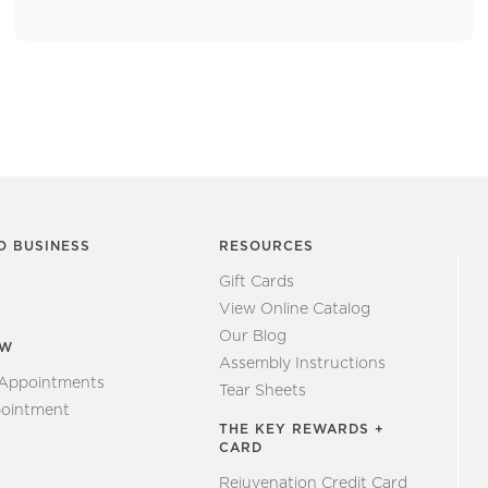
O BUSINESS
RESOURCES
Gift Cards
View Online Catalog
Our Blog
EW
Assembly Instructions
 Appointments
Tear Sheets
ointment
THE KEY REWARDS +
CARD
Rejuvenation Credit Card