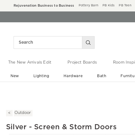
Rejuvenation Business to Business
Pottery Barn
PB Kids
PB Teen
The New Arrivals Edit
Project Boards
Room Inspi
New
Lighting
Hardware
Bath
Furnitu
End of Summer Sale
Save up to 60% off ›
Outdoor
Silver - Screen & Storm Doors