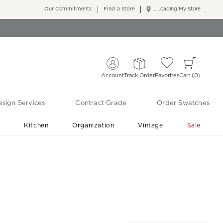
Our Commitments
Find a Store
... Loading My Store
Account
Track Order
Favorites
Cart
0
sign Services
Contract Grade
Order Swatches
r
Kitchen
Organization
Vintage
Sale
Free Shipping
Shop Living Room & Bedroom Updates ›