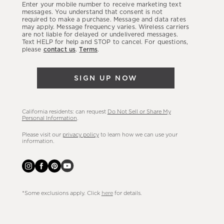
Enter your mobile number to receive marketing text
latest
messages. You understand that consent is not
required to make a purchase. Message and data rates
sales,
may apply. Message frequency varies. Wireless carriers
are not liable for delayed or undelivered messages.
new
Text HELP for help and STOP to cancel. For questions,
arrivals
please
contact us
.
Terms
.
&
more.
SIGN UP NOW
California residents: can request
Do Not Sell or Share My
Personal Information
.
Please visit our
privacy policy
to learn how we can use your
information.
*Some exclusions apply. Click
here
for details.