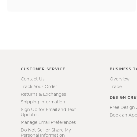
CUSTOMER SERVICE
BUSINESS T
Contact Us
Overview
Track Your Order
Trade
Returns & Exchanges
DESIGN CR
Shipping Information
Free Design
Sign Up for Email and Text
Updates
Book an App
Manage Email Preferences
Do Not Sell or Share My
Personal Information