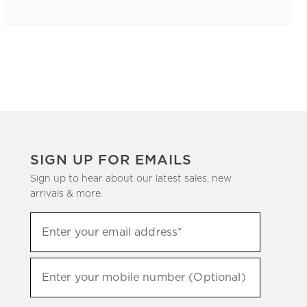
SIGN UP FOR EMAILS
Sign up to hear about our latest sales, new
arrivals & more.
(required)
Sign
Enter your email address*
up
to
(required)
hear
Enter your mobile number (Optional)
about
our