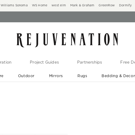
Williams Sonoma
WS Home
west elm
Mark & Graham
GreenRow
Dormify
ration
Project Guides
Partnerships
Free De
re
Outdoor
Mirrors
Rugs
Bedding & Deco
New Arrivals are In-Stock
At Your Door in 1-6 Weeks ›