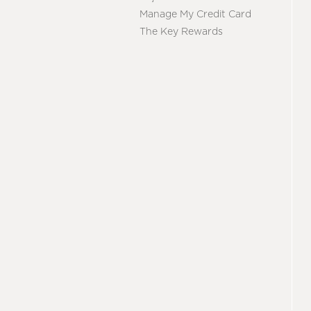
Manage My Credit Card
The Key Rewards