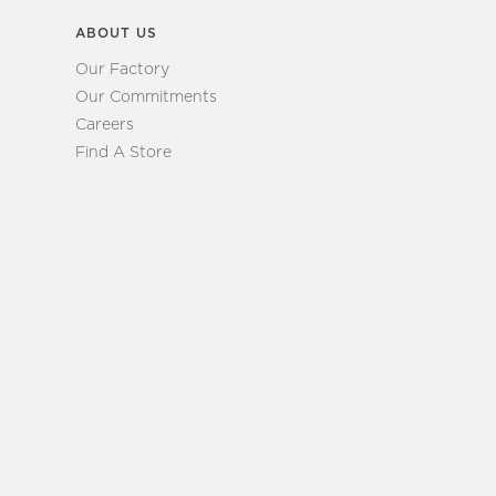
ABOUT US
Our Factory
Our Commitments
Careers
Find A Store