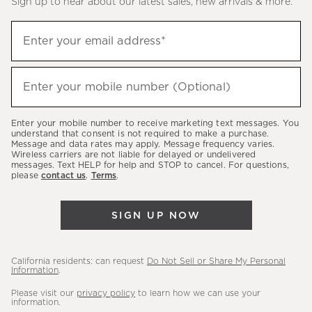
Sign up to hear about our latest sales, new arrivals & more.
(required)
Sign
Enter your email address*
up
to
(required)
hear
Enter your mobile number (Optional)
about
our
Enter your mobile number to receive marketing text messages. You
latest
understand that consent is not required to make a purchase.
Message and data rates may apply. Message frequency varies.
sales,
Wireless carriers are not liable for delayed or undelivered
messages. Text HELP for help and STOP to cancel. For questions,
new
please
contact us
.
Terms
.
arrivals
&
SIGN UP NOW
more.
California residents: can request
Do Not Sell or Share My Personal
Information
.
Please visit our
privacy policy
to learn how we can use your
information.