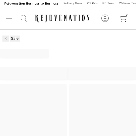
Rejuvenation Business to Business
Pottery Barn
PB Kids
PB Teen
Williams S
Sale