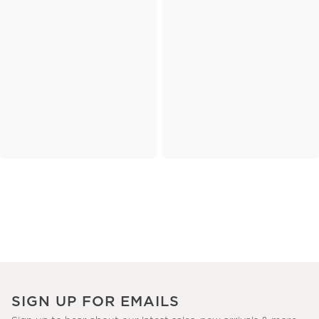
SIGN UP FOR EMAILS