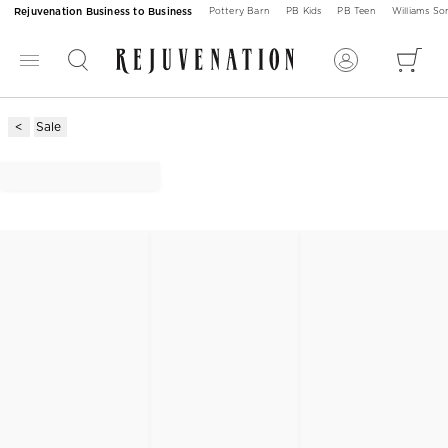
Rejuvenation Business to Business
Pottery Barn
PB Kids
PB Teen
Williams S
Sale