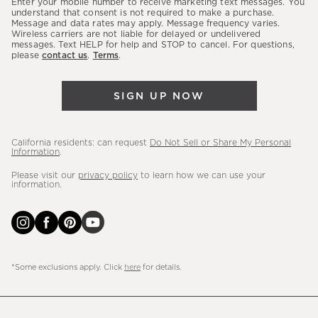
Enter your mobile number to receive marketing text messages. You
latest
understand that consent is not required to make a purchase.
Message and data rates may apply. Message frequency varies.
sales,
Wireless carriers are not liable for delayed or undelivered
messages. Text HELP for help and STOP to cancel. For questions,
new
please
contact us
.
Terms
.
arrivals
&
SIGN UP NOW
more.
California residents: can request
Do Not Sell or Share My Personal
Information
.
Please visit our
privacy policy
to learn how we can use your
information.
*Some exclusions apply. Click
here
for details.