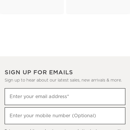
SIGN UP FOR EMAILS
Sign up to hear about our latest sales, new arrivals & more.
(required)
Sign
Enter your email address*
up
to
(required)
hear
Enter your mobile number (Optional)
about
our