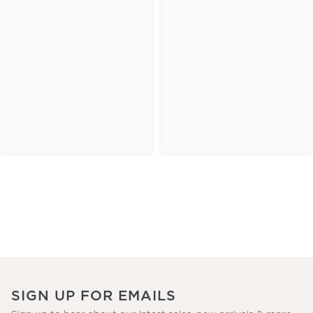
SIGN UP FOR EMAILS