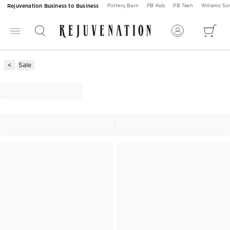
Rejuvenation Business to Business
Pottery Barn
PB Kids
PB Teen
Williams S
Sale