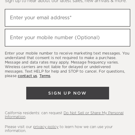
Sign up to hear about our latest sales, new arrivals & more.
(required)
Sign
Enter your email address*
up
to
(required)
hear
Enter your mobile number (Optional)
about
our
Enter your mobile number to receive marketing text messages. You
latest
understand that consent is not required to make a purchase.
Message and data rates may apply. Message frequency varies.
sales,
Wireless carriers are not liable for delayed or undelivered
messages. Text HELP for help and STOP to cancel. For questions,
new
please
contact us
.
Terms
.
arrivals
&
SIGN UP NOW
more.
California residents: can request
Do Not Sell or Share My Personal
Information
.
Please visit our
privacy policy
to learn how we can use your
information.