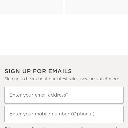
SIGN UP FOR EMAILS
Sign up to hear about our latest sales, new arrivals & more.
(required)
Sign
Enter your email address*
up
to
(required)
hear
Enter your mobile number (Optional)
about
our