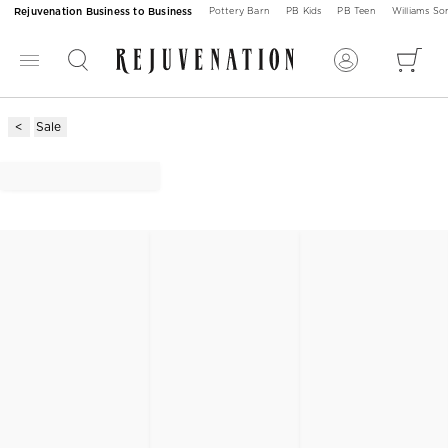
Rejuvenation Business to Business
Pottery Barn
PB Kids
PB Teen
Williams S
Sale