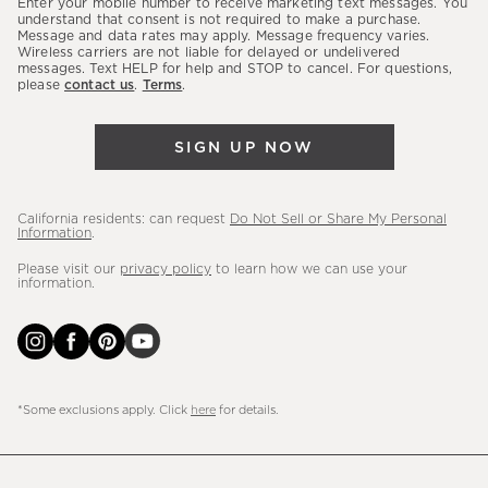
Enter your mobile number to receive marketing text messages. You
latest
understand that consent is not required to make a purchase.
Message and data rates may apply. Message frequency varies.
sales,
Wireless carriers are not liable for delayed or undelivered
messages. Text HELP for help and STOP to cancel. For questions,
new
please
contact us
.
Terms
.
arrivals
&
SIGN UP NOW
more.
California residents: can request
Do Not Sell or Share My Personal
Information
.
Please visit our
privacy policy
to learn how we can use your
information.
*Some exclusions apply. Click
here
for details.