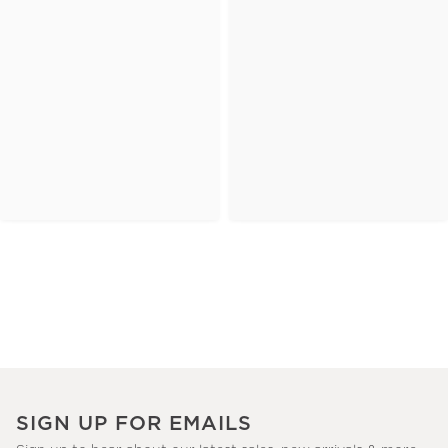
SIGN UP FOR EMAILS