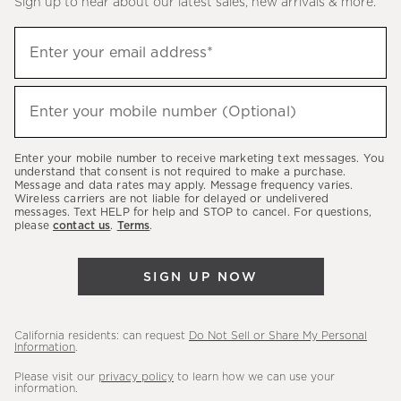
Sign up to hear about our latest sales, new arrivals & more.
(required)
Sign
Enter your email address*
up
to
(required)
hear
Enter your mobile number (Optional)
about
our
Enter your mobile number to receive marketing text messages. You
latest
understand that consent is not required to make a purchase.
Message and data rates may apply. Message frequency varies.
sales,
Wireless carriers are not liable for delayed or undelivered
messages. Text HELP for help and STOP to cancel. For questions,
new
please
contact us
.
Terms
.
arrivals
&
SIGN UP NOW
more.
California residents: can request
Do Not Sell or Share My Personal
Information
.
Please visit our
privacy policy
to learn how we can use your
information.