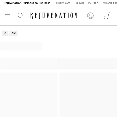
Rejuvenation Business to Business
Pottery Barn
PB Kids
PB Teen
Williams S
Sale