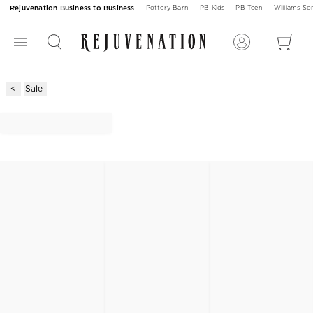
Rejuvenation Business to Business
Pottery Barn
PB Kids
PB Teen
Williams S
Sale