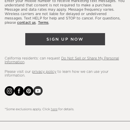
Enter your mobile number to receive marketing text messages. You
latest
understand that consent is not required to make a purchase.
Message and data rates may apply. Message frequency varies.
sales,
Wireless carriers are not liable for delayed or undelivered
messages. Text HELP for help and STOP to cancel. For questions,
new
please
contact us
.
Terms
.
arrivals
&
SIGN UP NOW
more.
California residents: can request
Do Not Sell or Share My Personal
Information
.
Please visit our
privacy policy
to learn how we can use your
information.
*Some exclusions apply. Click
here
for details.