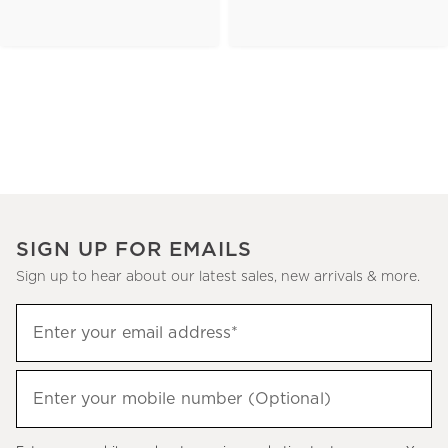
SIGN UP FOR EMAILS
Sign up to hear about our latest sales, new arrivals & more.
(required)
Sign
Enter your email address*
up
to
(required)
hear
Enter your mobile number (Optional)
about
our