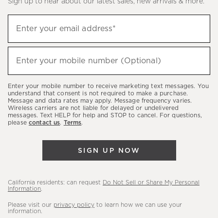
Sign up to hear about our latest sales, new arrivals & more.
(required)
Sign
Enter your email address*
up
to
(required)
hear
Enter your mobile number (Optional)
about
our
Enter your mobile number to receive marketing text messages. You
latest
understand that consent is not required to make a purchase.
Message and data rates may apply. Message frequency varies.
sales,
Wireless carriers are not liable for delayed or undelivered
messages. Text HELP for help and STOP to cancel. For questions,
new
please
contact us
.
Terms
.
arrivals
&
SIGN UP NOW
more.
California residents: can request
Do Not Sell or Share My Personal
Information
.
Please visit our
privacy policy
to learn how we can use your
information.