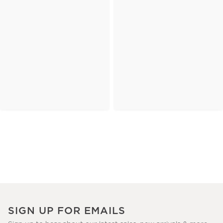
SIGN UP FOR EMAILS