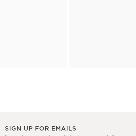
SIGN UP FOR EMAILS