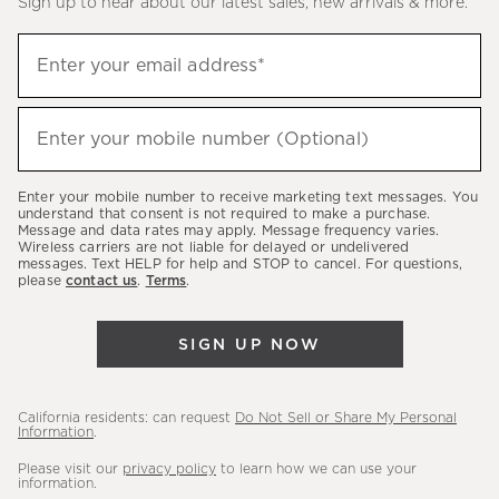
Sign up to hear about our latest sales, new arrivals & more.
(required)
Sign
Enter your email address*
up
to
(required)
hear
Enter your mobile number (Optional)
about
our
Enter your mobile number to receive marketing text messages. You
latest
understand that consent is not required to make a purchase.
Message and data rates may apply. Message frequency varies.
sales,
Wireless carriers are not liable for delayed or undelivered
messages. Text HELP for help and STOP to cancel. For questions,
new
please
contact us
.
Terms
.
arrivals
&
SIGN UP NOW
more.
California residents: can request
Do Not Sell or Share My Personal
Information
.
Please visit our
privacy policy
to learn how we can use your
information.