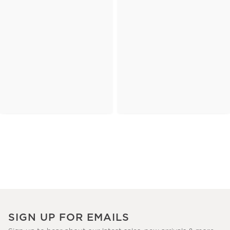
SIGN UP FOR EMAILS