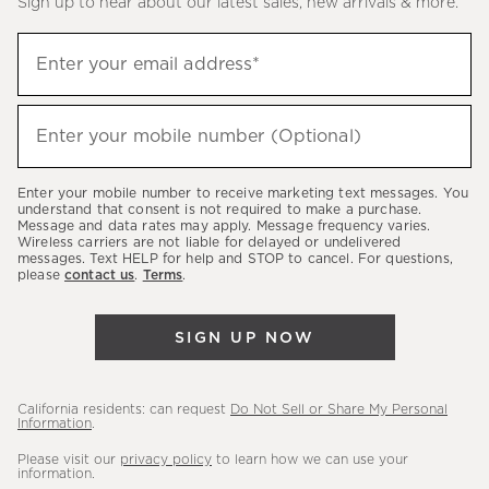
Sign up to hear about our latest sales, new arrivals & more.
(required)
Sign
Enter your email address*
up
to
(required)
hear
Enter your mobile number (Optional)
about
our
Enter your mobile number to receive marketing text messages. You
latest
understand that consent is not required to make a purchase.
Message and data rates may apply. Message frequency varies.
sales,
Wireless carriers are not liable for delayed or undelivered
messages. Text HELP for help and STOP to cancel. For questions,
new
please
contact us
.
Terms
.
arrivals
&
SIGN UP NOW
more.
California residents: can request
Do Not Sell or Share My Personal
Information
.
Please visit our
privacy policy
to learn how we can use your
information.