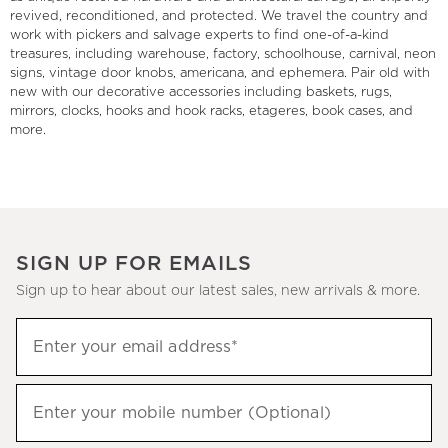
revived, reconditioned, and protected. We travel the country and
work with pickers and salvage experts to find one-of-a-kind
treasures, including warehouse, factory, schoolhouse, carnival, neon
signs, vintage door knobs, americana, and ephemera. Pair old with
new with our decorative accessories including baskets, rugs,
mirrors, clocks, hooks and hook racks, etageres, book cases, and
more.
SIGN UP FOR EMAILS
Sign up to hear about our latest sales, new arrivals & more.
(required)
Sign
Enter your email address*
up
to
(required)
hear
Enter your mobile number (Optional)
about