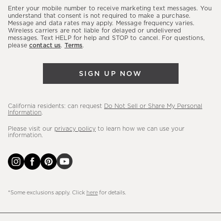
our
Enter your mobile number to receive marketing text messages. You
latest
understand that consent is not required to make a purchase.
Message and data rates may apply. Message frequency varies.
sales,
Wireless carriers are not liable for delayed or undelivered
messages. Text HELP for help and STOP to cancel. For questions,
new
please
contact us
.
Terms
.
arrivals
&
SIGN UP NOW
more.
California residents: can request
Do Not Sell or Share My Personal
Information
.
Please visit our
privacy policy
to learn how we can use your
information.
*Some exclusions apply. Click
here
for details.