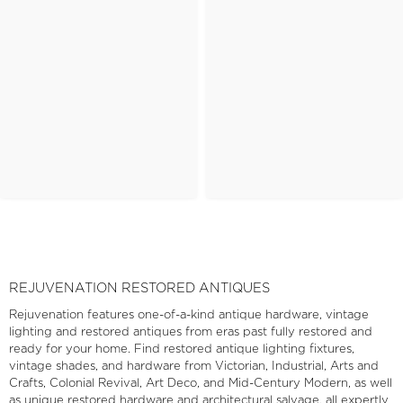
REJUVENATION RESTORED ANTIQUES
Rejuvenation features one-of-a-kind antique hardware, vintage
lighting and restored antiques from eras past fully restored and
ready for your home. Find restored antique lighting fixtures,
vintage shades, and hardware from Victorian, Industrial, Arts and
Crafts, Colonial Revival, Art Deco, and Mid-Century Modern, as well
as unique restored hardware and architectural salvage, all expertly