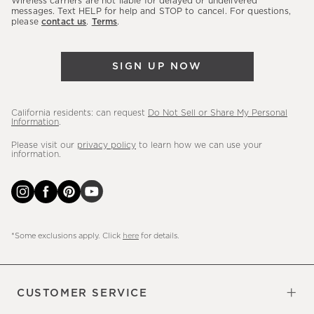
Wireless carriers are not liable for delayed or undelivered
messages. Text HELP for help and STOP to cancel. For questions,
new
please
contact us
.
Terms
.
arrivals
&
more.
SIGN UP NOW
California residents: can request
Do Not Sell or Share My Personal
Information
.
Please visit our
privacy policy
to learn how we can use your
information.
*Some exclusions apply. Click
here
for details.
CUSTOMER SERVICE
Contact Us
Sign Up for Email and Text
Track Your Order
Do Not Sell or Share My Personal
Shipping Information
Manage Email Preferences
Returns & Exchanges