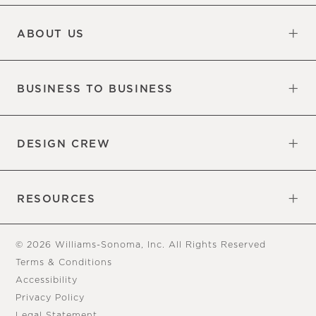
Updates
Information
ABOUT US
Our Factory
Our Commitments
Careers
Find a Store
BUSINESS TO BUSINESS
Overview
Trade
DESIGN CREW
Free Design Appointments
Book an Appointment
RESOURCES
Gift Cards
View Online Catalog
Tear Sheets
Our Blog
Assembly Instructions
© 2026 Williams-Sonoma, Inc. All Rights Reserved
Terms & Conditions
Accessibility
Privacy Policy
Legal Statement