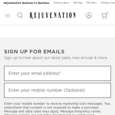
Rejuvenation Business to Business
Pottery Barn
PB Kids
PB Teen
Williams S
SIGN UP FOR EMAILS
Sign up to hear about our latest sales, new arrivals & more.
Sign
Enter your email address*
up
(required)
to
hear
Enter your mobile number (Optional)
(required)
about
our
Enter your mobile number to receive marketing text messages. You
latest
understand that consent is not required to make a purchase.
Message and data rates may apply. Message frequency varies.
sales,