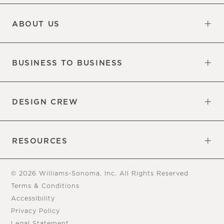
Updates
Information
ABOUT US
Our Factory
Our Commitments
Careers
Find a Store
BUSINESS TO BUSINESS
Overview
Trade
DESIGN CREW
Free Design Appointments
Book an Appointment
RESOURCES
Gift Cards
View Online Catalog
Tear Sheets
Our Blog
Assembly Instructions
© 2026 Williams-Sonoma, Inc. All Rights Reserved
Terms & Conditions
Accessibility
Privacy Policy
Legal Statement