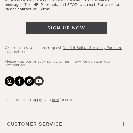
Wireless carriers are not liable for delayed or undelivered
messages. Text HELP for help and STOP to cancel. For questions,
new
please
contact us
.
Terms
.
arrivals
&
more.
SIGN UP NOW
California residents: can request
Do Not Sell or Share My Personal
Information
.
Please visit our
privacy policy
to learn how we can use your
information.
*Some exclusions apply. Click
here
for details.
CUSTOMER SERVICE
Contact Us
Sign Up for Email and Text
Track Your Order
Do Not Sell or Share My Personal
Shipping Information
Manage Email Preferences
Returns & Exchanges