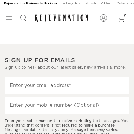
Rejuvenation Business to Business
Pottery Barn
PB Kids
PB Teen
Williams S
SIGN UP FOR EMAILS
Sign up to hear about our latest sales, new arrivals & more.
Sign
Enter your email address*
up
(required)
to
hear
Enter your mobile number (Optional)
(required)
about
our
Enter your mobile number to receive marketing text messages. You
latest
understand that consent is not required to make a purchase.
Message and data rates may apply. Message frequency varies.
sales,