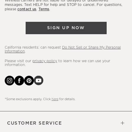
Wireless carriers are not liable for delayed or undelivered
messages. Text HELP for help and STOP to cancel. For questions,
new
please
contact us
.
Terms
.
arrivals
&
more.
SIGN UP NOW
California residents: can request
Do Not Sell or Share My Personal
Information
.
Please visit our
privacy policy
to learn how we can use your
information.
*Some exclusions apply. Click
here
for details.
CUSTOMER SERVICE
Contact Us
Sign Up for Email and Text
Track Your Order
Do Not Sell or Share My Personal
Shipping Information
Manage Email Preferences
Returns & Exchanges