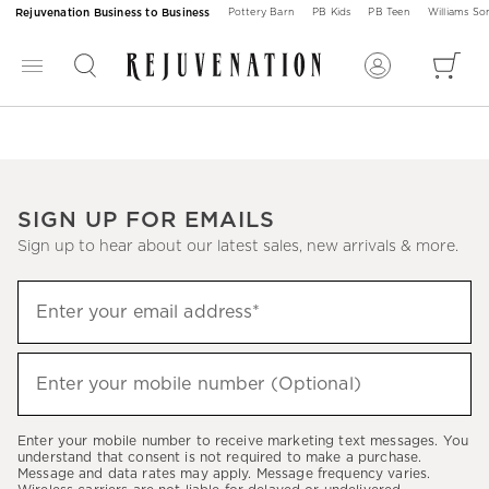
Rejuvenation Business to Business
Pottery Barn
PB Kids
PB Teen
Williams S
SIGN UP FOR EMAILS
Sign up to hear about our latest sales, new arrivals & more.
Sign
Enter your email address*
up
(required)
to
hear
Enter your mobile number (Optional)
(required)
about
our
Enter your mobile number to receive marketing text messages. You
latest
understand that consent is not required to make a purchase.
Message and data rates may apply. Message frequency varies.
sales,