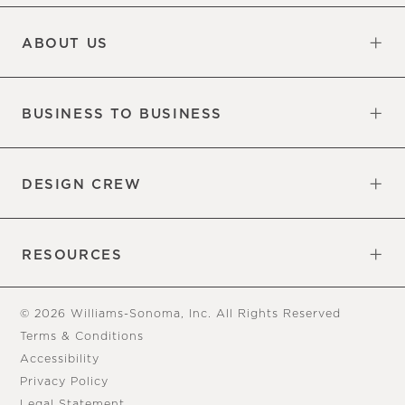
Updates
Information
ABOUT US
Our Factory
Our Commitments
Careers
Find a Store
BUSINESS TO BUSINESS
Overview
Trade
DESIGN CREW
Free Design Appointments
Book an Appointment
RESOURCES
Gift Cards
View Online Catalog
Tear Sheets
Our Blog
Assembly Instructions
© 2026 Williams-Sonoma, Inc. All Rights Reserved
Terms & Conditions
Accessibility
Privacy Policy
Legal Statement