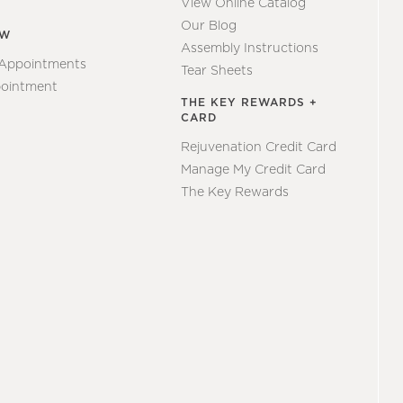
View Online Catalog
Our Blog
EW
Assembly Instructions
 Appointments
Tear Sheets
ointment
THE KEY REWARDS +
CARD
Rejuvenation Credit Card
Manage My Credit Card
The Key Rewards