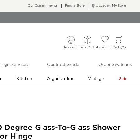
Our Commitments
Find a Store
... Loading My Store
Account
Track Order
Favorites
Cart
0
sign Services
Contract Grade
Order Swatches
r
Kitchen
Organization
Vintage
Sale
Free Shipping
Shop Living Room & Bedroom Updates ›
0 Degree Glass-To-Glass Shower
or Hinge