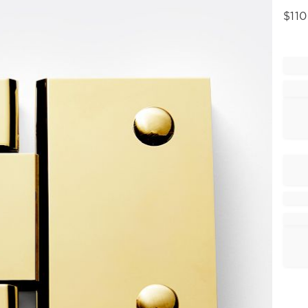
$
110