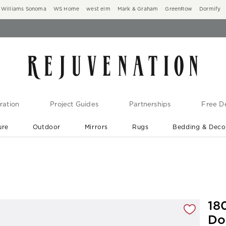
Williams Sonoma
WS Home
west elm
Mark & Graham
GreenRow
Dormify
ration
Project Guides
Partnerships
Free De
ure
Outdoor
Mirrors
Rugs
Bedding & Deco
New Arrivals are In-Stock
At Your Door in 1-6 Weeks ›
gnification controls
18
Do