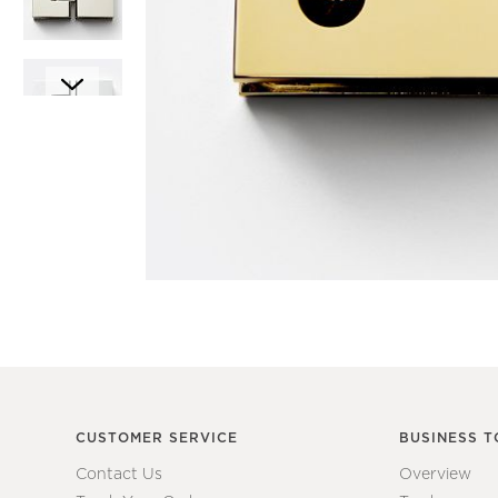
Item
1
Item
of
1
1
of
7
CUSTOMER SERVICE
BUSINESS T
Contact Us
Overview