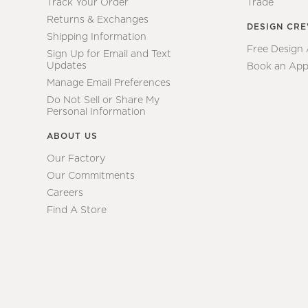
Track Your Order
Trade
Returns & Exchanges
DESIGN CR
Shipping Information
Free Design
Sign Up for Email and Text
Updates
Book an App
Manage Email Preferences
Do Not Sell or Share My
Personal Information
ABOUT US
Our Factory
Our Commitments
Careers
Find A Store