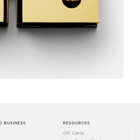
O BUSINESS
RESOURCES
Gift Cards