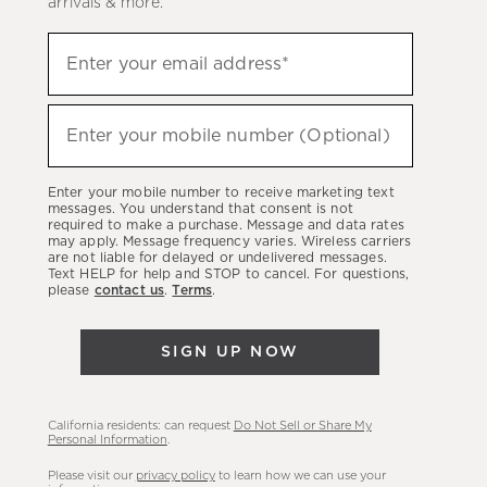
arrivals & more.
Sign
Enter your email address*
up
(required)
to
hear
Enter your mobile number (Optional)
(required)
about
our
Enter your mobile number to receive marketing text
latest
messages. You understand that consent is not
required to make a purchase. Message and data rates
sales,
may apply. Message frequency varies. Wireless carriers
are not liable for delayed or undelivered messages.
new
Text HELP for help and STOP to cancel. For questions,
arrivals
please
contact us
.
Terms
.
&
more.
SIGN UP NOW
California residents: can request
Do Not Sell or Share My
Personal Information
.
Please visit our
privacy policy
to learn how we can use your