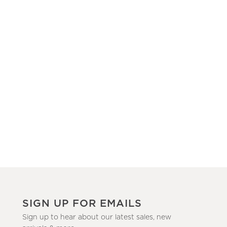
SIGN UP FOR EMAILS
Sign up to hear about our latest sales, new