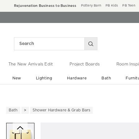
Rejuvenation Business to Business
Pottery Barn
PB Kids
PB Teen
The New Arrivals Edit
Project Boards
Room Inspi
New
Lighting
Hardware
Bath
Furnit
End of Summer Sale
Save up to 60% off ›
Bath
Shower Hardware & Grab Bars
Zoomable product image with ma