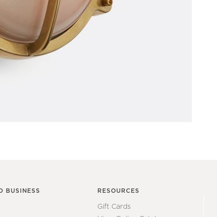
O BUSINESS
RESOURCES
Gift Cards