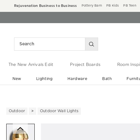
Rejuvenation Business to Business
Pottery Barn
PB Kids
PB Teen
The New Arrivals Edit
Project Boards
Room Inspi
New
Lighting
Hardware
Bath
Furnit
End of Summer Sale
Save up to 60% off ›
Outdoor
Outdoor Wall Lights
Zoomable product image with ma