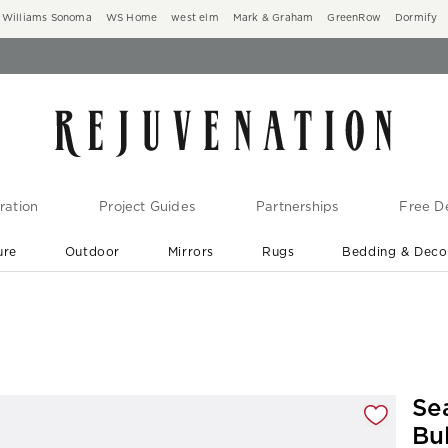
Williams Sonoma
WS Home
west elm
Mark & Graham
GreenRow
Dormify
ration
Project Guides
Partnerships
Free De
ure
Outdoor
Mirrors
Rugs
Bedding & Deco
New Arrivals are In-Stock
At Your Door in 1-6 Weeks ›
gnification controls
Se
Bu