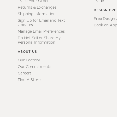
Track Your Order
Trade
Returns & Exchanges
DESIGN CR
Shipping Information
Free Design
Sign Up for Email and Text
Updates
Book an App
Manage Email Preferences
Do Not Sell or Share My
Personal Information
ABOUT US
Our Factory
Our Commitments
Careers
Find A Store