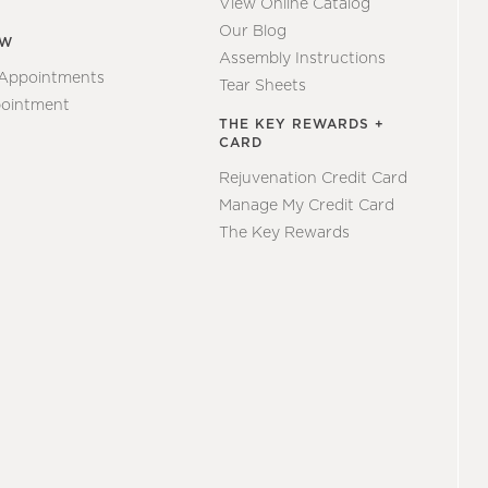
View Online Catalog
Our Blog
EW
Assembly Instructions
 Appointments
Tear Sheets
ointment
THE KEY REWARDS +
CARD
Rejuvenation Credit Card
Manage My Credit Card
The Key Rewards