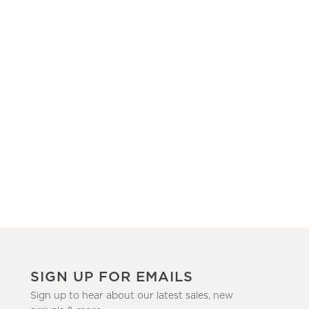
SIGN UP FOR EMAILS
Sign up to hear about our latest sales, new