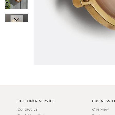
Item
1
Item
of
1
1
of
7
CUSTOMER SERVICE
BUSINESS T
Contact Us
Overview