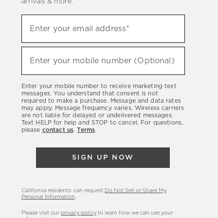
arrivals & more.
Sign
Enter your email address*
up
(required)
to
hear
Enter your mobile number (Optional)
(required)
about
our
Enter your mobile number to receive marketing text
latest
messages. You understand that consent is not
required to make a purchase. Message and data rates
sales,
may apply. Message frequency varies. Wireless carriers
are not liable for delayed or undelivered messages.
new
Text HELP for help and STOP to cancel. For questions,
arrivals
please
contact us
.
Terms
.
&
more.
SIGN UP NOW
California residents: can request
Do Not Sell or Share My
Personal Information
.
Please visit our
privacy policy
to learn how we can use your