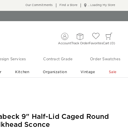
Our Commitments
Find a Store
... Loading My Store
Account
Track Order
Favorites
Cart
0
sign Services
Contract Grade
Order Swatches
r
Kitchen
Organization
Vintage
Sale
Free Shipping
Shop Living Room & Bedroom Updates ›
abeck 9" Half-Lid Caged Round
lkhead Sconce