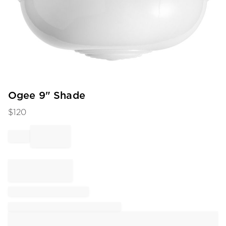
Item
Ogee 9" Shade
1
$
120
of
1