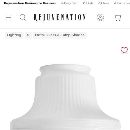
Rejuvenation Business to Business
Pottery Barn
PB Kids
PB Teen
Williams S
Lighting
Metal, Glass & Lamp Shades
Zoomable product image with magnification 