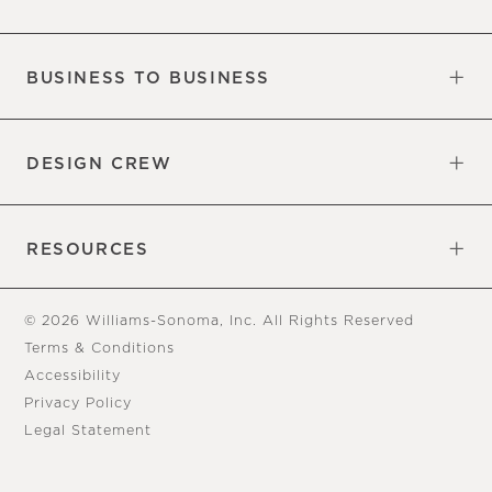
Our Factory
Our Commitments
Careers
Find a Store
BUSINESS TO BUSINESS
Overview
Trade
DESIGN CREW
Free Design Appointments
Book an Appointment
RESOURCES
Gift Cards
View Online Catalog
Tear Sheets
Our Blog
Assembly Instructions
© 2026 Williams-Sonoma, Inc. All Rights Reserved
Terms & Conditions
Accessibility
Privacy Policy
Legal Statement