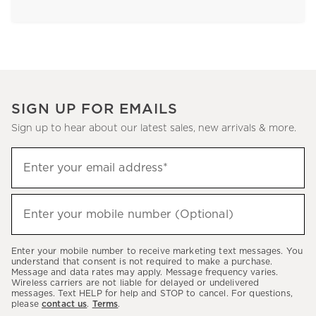
SIGN UP FOR EMAILS
Sign up to hear about our latest sales, new arrivals & more.
Sign
Enter your email address*
up
(required)
to
hear
Enter your mobile number (Optional)
(required)
about
our
Enter your mobile number to receive marketing text messages. You
latest
understand that consent is not required to make a purchase.
Message and data rates may apply. Message frequency varies.
sales,
Wireless carriers are not liable for delayed or undelivered
messages. Text HELP for help and STOP to cancel. For questions,
new
please
contact us
.
Terms
.
arrivals