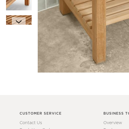
Item
1
of
6
Item
1
of
1
CUSTOMER SERVICE
BUSINESS T
Contact Us
Overview