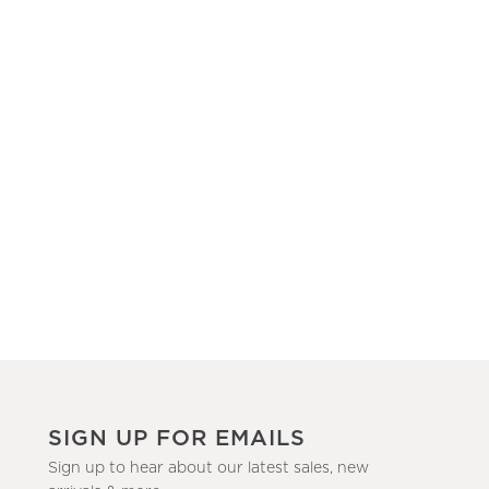
SIGN UP FOR EMAILS
Sign up to hear about our latest sales, new