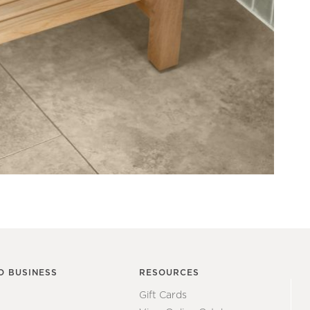
O BUSINESS
RESOURCES
Gift Cards