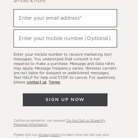
arrivals & more.
Sign
Enter your email address*
up
(required)
to
hear
Enter your mobile number (Optional)
(required)
about
our
Enter your mobile number to receive marketing text
latest
messages. You understand that consent is not
required to make a purchase. Message and data rates
sales,
may apply. Message frequency varies. Wireless carriers
are not liable for delayed or undelivered messages.
new
Text HELP for help and STOP to cancel. For questions,
arrivals
please
contact us
.
Terms
.
&
more.
SIGN UP NOW
California residents: can request
Do Not Sell or Share My
Personal Information
.
Please visit our
privacy policy
to learn how we can use your