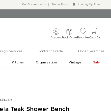
Our Commitments
Find a Store
... Loading My Store
Account
Track Order
Favorites
Cart
0
sign Services
Contract Grade
Order Swatches
r
Kitchen
Organization
Vintage
Sale
Free Shipping
Shop Living Room & Bedroom Updates ›
SELLER
ela Teak Shower Bench