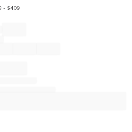
9
- $
409