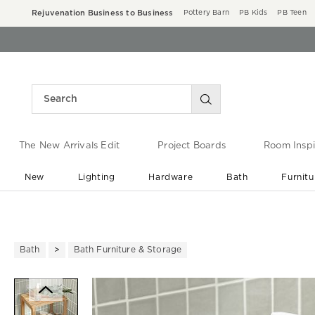
Rejuvenation Business to Business
Pottery Barn
PB Kids
PB Teen
The New Arrivals Edit
Project Boards
Room Inspi
New
Lighting
Hardware
Bath
Furnitu
End of Summer Sale
Save up to 60% off ›
Bath
Bath Furniture & Storage
Zoomable product image with ma