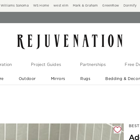
Williams Sonoma
WS Home
west elm
Mark & Graham
GreenRow
Dormify
ration
Project Guides
Partnerships
Free De
re
Outdoor
Mirrors
Rugs
Bedding & Deco
New Arrivals are In-Stock
At Your Door in 1-6 Weeks ›
gnification controls
BEST
Ad