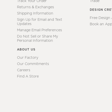
Track Your Order
Trade
Returns & Exchanges
DESIGN CR
Shipping Information
Free Design
Sign Up for Email and Text
Updates
Book an App
Manage Email Preferences
Do Not Sell or Share My
Personal Information
ABOUT US
Our Factory
Our Commitments
Careers
Find A Store