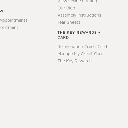
View Online Catalog
Our Blog
EW
Assembly Instructions
 Appointments
Tear Sheets
ointment
THE KEY REWARDS +
CARD
Rejuvenation Credit Card
Manage My Credit Card
The Key Rewards