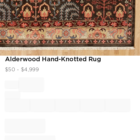
Item
Alderwood Hand-Knotted Rug
1
$
50
- $
4,999
of
1