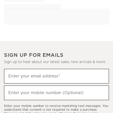
SIGN UP FOR EMAILS
Sign up to hear about our latest sales, new arrivals & more.
Sign
Enter your email address*
up
(required)
to
hear
Enter your mobile number (Optional)
(required)
about
our
Enter your mobile number to receive marketing text messages. You
latest
understand that consent is not required to make a purchase.