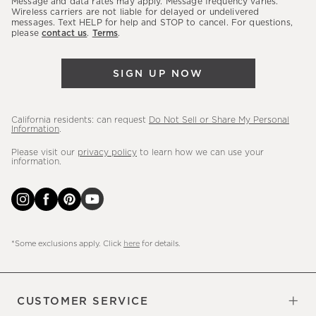
Message and data rates may apply. Message frequency varies.
sales,
Wireless carriers are not liable for delayed or undelivered
messages. Text HELP for help and STOP to cancel. For questions,
new
please
contact us
.
Terms
.
arrivals
&
SIGN UP NOW
more.
California residents: can request
Do Not Sell or Share My Personal
Information
.
Please visit our
privacy policy
to learn how we can use your
information.
*Some exclusions apply. Click
here
for details.
CUSTOMER SERVICE