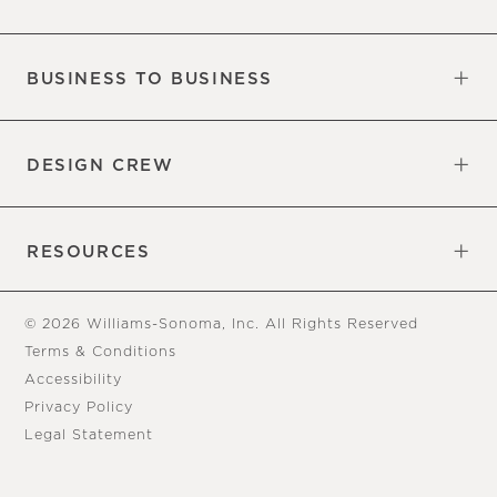
Our Factory
Our Commitments
Careers
Find a Store
BUSINESS TO BUSINESS
Overview
Trade
DESIGN CREW
Free Design Appointments
Book an Appointment
RESOURCES
Gift Cards
View Online Catalog
Tear Sheets
Our Blog
Assembly Instructions
© 2026 Williams-Sonoma, Inc. All Rights Reserved
Terms & Conditions
Accessibility
Privacy Policy
Legal Statement