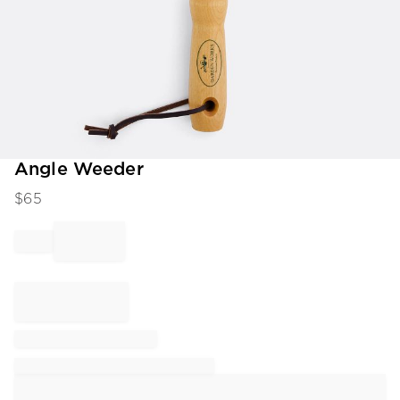
Item
Angle Weeder
1
$
65
of
1