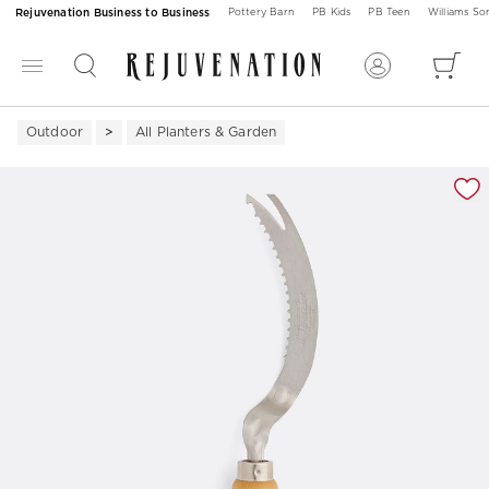
Rejuvenation Business to Business
Pottery Barn
PB Kids
PB Teen
Williams S
Outdoor
All Planters & Garden
Zoomable product image with magnification 