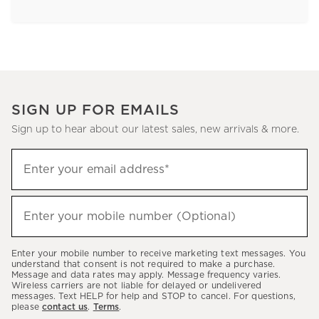
SIGN UP FOR EMAILS
Sign up to hear about our latest sales, new arrivals & more.
Sign
Enter your email address*
up
(required)
to
hear
Enter your mobile number (Optional)
(required)
about
our
Enter your mobile number to receive marketing text messages. You
latest
understand that consent is not required to make a purchase.
Message and data rates may apply. Message frequency varies.
sales,
Wireless carriers are not liable for delayed or undelivered
messages. Text HELP for help and STOP to cancel. For questions,
new
please
contact us
.
Terms
.
arrivals