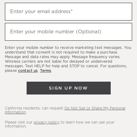
Sign
Enter your email address*
up
(required)
to
hear
Enter your mobile number (Optional)
(required)
about
our
Enter your mobile number to receive marketing text messages. You
latest
understand that consent is not required to make a purchase.
Message and data rates may apply. Message frequency varies.
sales,
Wireless carriers are not liable for delayed or undelivered
messages. Text HELP for help and STOP to cancel. For questions,
new
please
contact us
.
Terms
.
arrivals
&
SIGN UP NOW
more.
California residents: can request
Do Not Sell or Share My Personal
Information
.
Please visit our
privacy policy
to learn how we can use your
information.