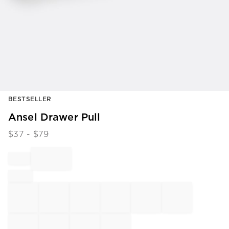
Item
BESTSELLER
1
of
Ansel Drawer Pull
1
$
37
- $
79