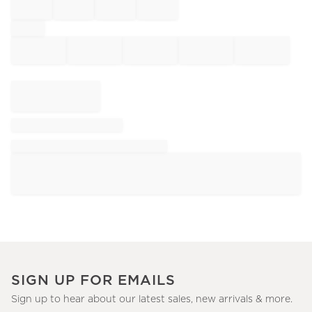
SIGN UP FOR EMAILS
Sign up to hear about our latest sales, new arrivals & more.